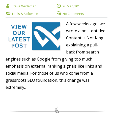
Steve Wiideman
26 Mar, 2013
Tools & Software
No Comments
A few weeks ago, we
wrote a post entitled
Content is Not King,
explaining a pull-
back from search
engines such as Google from giving too much
emphasis on external ranking signals like links and
social media. For those of us who come from a
grassroots SEO foundation, this change was
extremely...