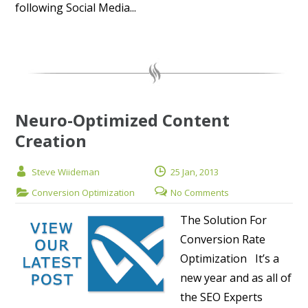
following Social Media...
Neuro-Optimized Content
Creation
Steve Wiideman
25 Jan, 2013
Conversion Optimization
No Comments
The Solution For
Conversion Rate
Optimization It’s a
new year and as all of
the SEO Experts