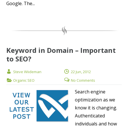
Google. The...
Keyword in Domain – Important
to SEO?
Steve Wiideman
22 Jun, 2012
Organic SEO
No Comments
Search engine
optimization as we
know it is changing.
Authenticated
individuals and how