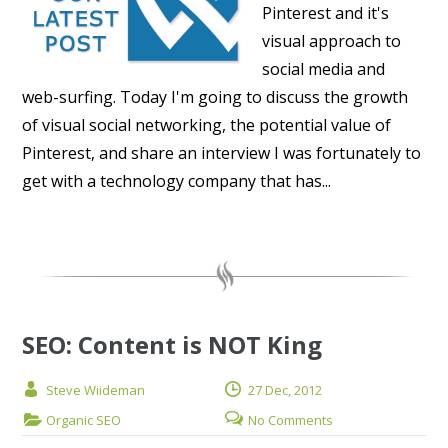
Pinterest and it's
visual approach to
social media and
web-surfing. Today I'm going to discuss the growth
of visual social networking, the potential value of
Pinterest, and share an interview I was fortunately to
get with a technology company that has...
SEO: Content is NOT King
Steve Wiideman
27 Dec, 2012
Organic SEO
No Comments