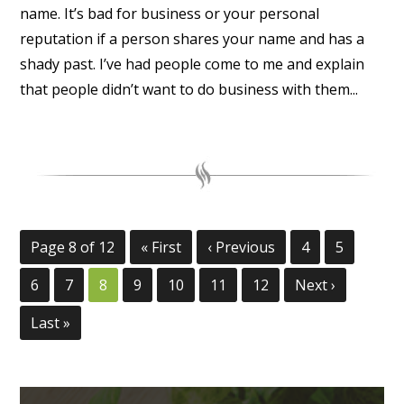
name. It’s bad for business or your personal
reputation if a person shares your name and has a
shady past. I’ve had people come to me and explain
that people didn’t want to do business with them...
Page 8 of 12
« First
‹ Previous
4
5
6
7
8
9
10
11
12
Next ›
Last »