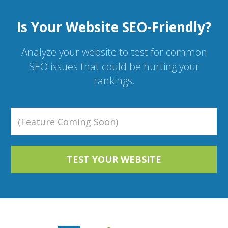
Is Your Website SEO-Friendly?
Analyze your website to test for common
SEO issues that could be hurting your
rankings.