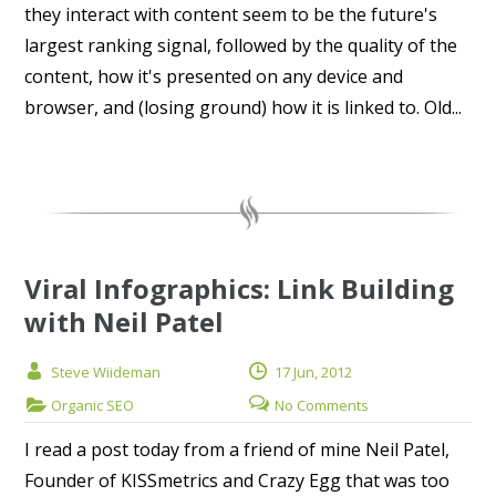
they interact with content seem to be the future's
largest ranking signal, followed by the quality of the
content, how it's presented on any device and
browser, and (losing ground) how it is linked to. Old...
Viral Infographics: Link Building
with Neil Patel
Steve Wiideman
17 Jun, 2012
Organic SEO
No Comments
I read a post today from a friend of mine Neil Patel,
Founder of KISSmetrics and Crazy Egg that was too