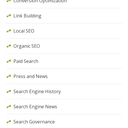
Conversion Optimization
Link Building
Local SEO
Organic SEO
Paid Search
Press and News
Search Engine History
Search Engine News
Search Governance