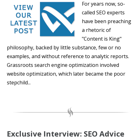
For years now, so-
called SEO experts
have been preaching
a rhetoric of
"Content is King"
philosophy, backed by little substance, few or no
examples, and without reference to analytic reports.
Grassroots search engine optimization involved
website optimization, which later became the poor
stepchild...
Exclusive Interview: SEO Advice