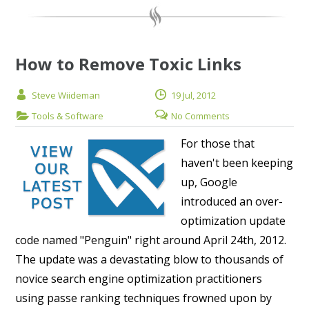
How to Remove Toxic Links
Steve Wiideman
19 Jul, 2012
Tools & Software
No Comments
For those that
haven't been keeping
up, Google
introduced an over-
optimization update
code named "Penguin" right around April 24th, 2012.
The update was a devastating blow to thousands of
novice search engine optimization practitioners
using passe ranking techniques frowned upon by