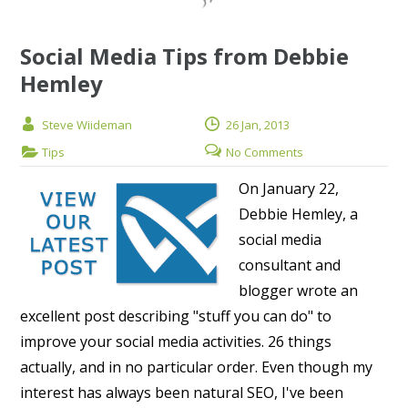
Social Media Tips from Debbie
Hemley
Steve Wiideman
26 Jan, 2013
Tips
No Comments
On January 22,
Debbie Hemley, a
social media
consultant and
blogger wrote an
excellent post describing "stuff you can do" to
improve your social media activities. 26 things
actually, and in no particular order. Even though my
interest has always been natural SEO, I've been