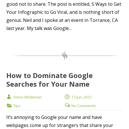
good not to share. The post is entitled, 5 Ways to Get
Your Infographic to Go Viral, and is nothing short of
genius. Neil and I spoke at an event in Torrance, CA
last year. My talk was Google...
How to Dominate Google
Searches for Your Name
Steve Wiideman
17 Jun, 2012
Tips
No Comments
It’s annoying to Google your name and have
webpages come up for strangers that share your