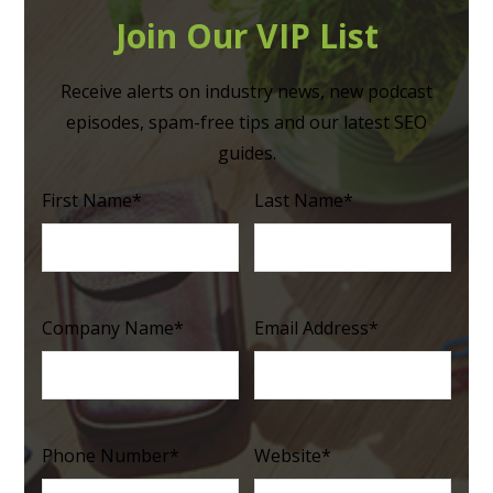
Join Our VIP List
Receive alerts on industry news, new podcast
episodes, spam-free tips and our latest SEO
guides.
First Name
*
Last Name
*
Company Name
*
Email Address
*
Phone Number
*
Website
*