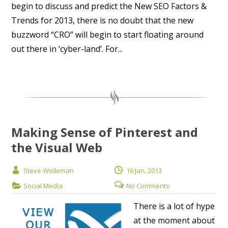
begin to discuss and predict the New SEO Factors &
Trends for 2013, there is no doubt that the new
buzzword “CRO” will begin to start floating around
out there in ‘cyber-land’. For...
Making Sense of Pinterest and
the Visual Web
Steve Wiideman
16 Jan, 2013
Social Media
No Comments
There is a lot of hype
at the moment about