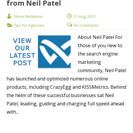
from Neil Patel
Steve Wiideman
31 Aug, 2012
Tips for Agencies
No Comments
About Neil Patel For
those of you new to
the search engine
marketing
community, Neil Patel
has launched and optimized numerous online
products, including CrazyEgg and KISSMetrics. Behind
the helm of these successful businesses sat Neil
Patel, leading, guiding and charging full speed ahead
with...