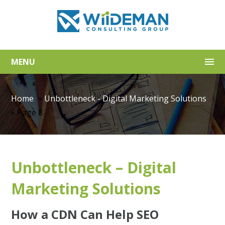
MENU
Home
»
Unbottleneck - Digital Marketing Solutions
»
Page 8
Unbottleneck – Digital
Marketing Solutions
How a CDN Can Help SEO