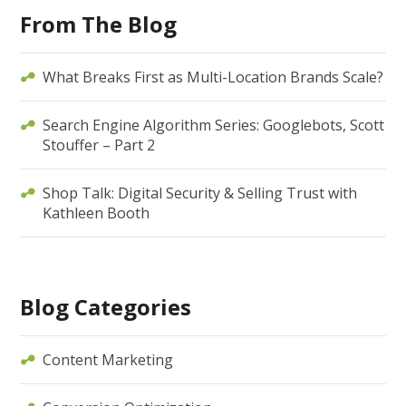
From The Blog
What Breaks First as Multi-Location Brands Scale?
Search Engine Algorithm Series: Googlebots, Scott
Stouffer – Part 2
Shop Talk: Digital Security & Selling Trust with
Kathleen Booth
Blog Categories
Content Marketing