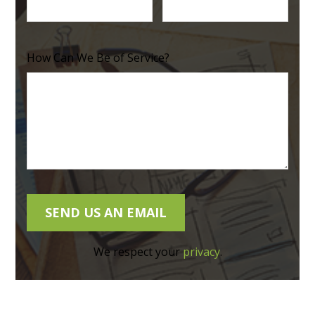
How Can We Be of Service?
We respect your
privacy
.