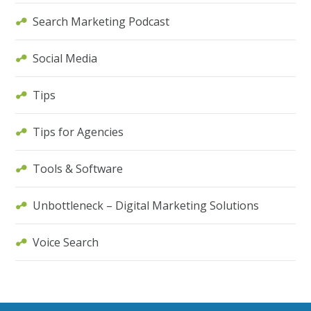
Search Marketing Podcast
Social Media
Tips
Tips for Agencies
Tools & Software
Unbottleneck – Digital Marketing Solutions
Voice Search