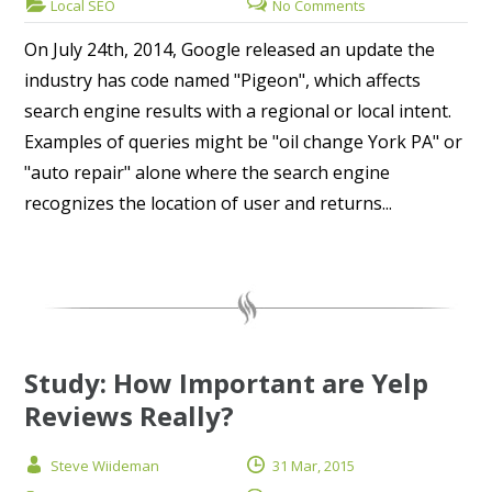
Local SEO
No Comments
On July 24th, 2014, Google released an update the
industry has code named "Pigeon", which affects
search engine results with a regional or local intent.
Examples of queries might be "oil change York PA" or
"auto repair" alone where the search engine
recognizes the location of user and returns...
Study: How Important are Yelp
Reviews Really?
Steve Wiideman
31 Mar, 2015