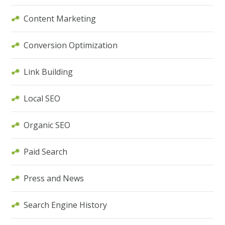
Content Marketing
Conversion Optimization
Link Building
Local SEO
Organic SEO
Paid Search
Press and News
Search Engine History