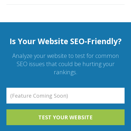
Is Your Website SEO-Friendly?
Analyze your website to test for common
SEO issues that could be hurting your
rankings.