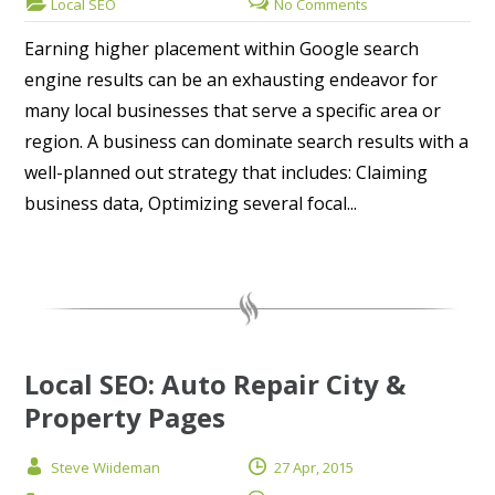
Local SEO
No Comments
Earning higher placement within Google search
engine results can be an exhausting endeavor for
many local businesses that serve a specific area or
region. A business can dominate search results with a
well-planned out strategy that includes: Claiming
business data, Optimizing several focal...
Local SEO: Auto Repair City &
Property Pages
Steve Wiideman
27 Apr, 2015