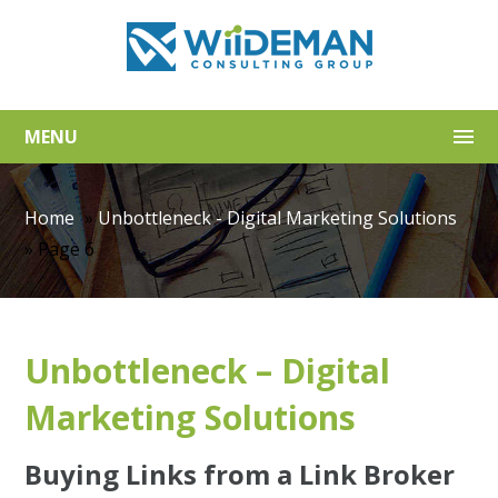
MENU
Home
»
Unbottleneck - Digital Marketing Solutions
»
Page 6
Unbottleneck – Digital
Marketing Solutions
Buying Links from a Link Broker