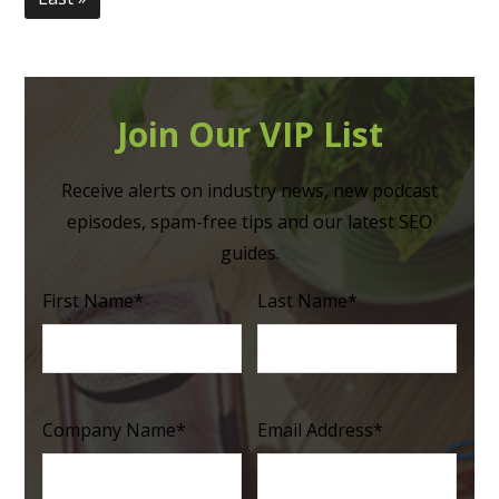
Join Our VIP List
Receive alerts on industry news, new podcast
episodes, spam-free tips and our latest SEO
guides.
First Name
*
Last Name
*
Company Name
*
Email Address
*