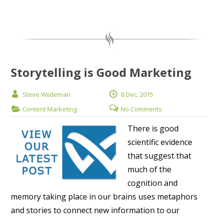
Storytelling is Good Marketing
Steve Wiideman
8 Dec, 2015
Content Marketing
No Comments
There is good
scientific evidence
that suggest that
much of the
cognition and
memory taking place in our brains uses metaphors
and stories to connect new information to our