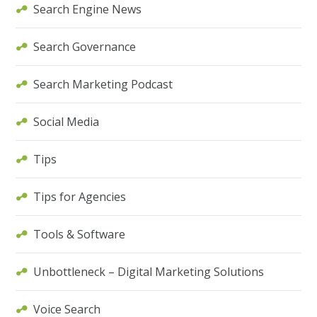
Search Engine News
Search Governance
Search Marketing Podcast
Social Media
Tips
Tips for Agencies
Tools & Software
Unbottleneck – Digital Marketing Solutions
Voice Search