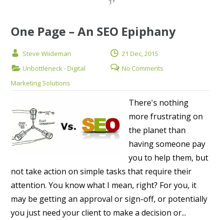
One Page – An SEO Epiphany
Steve Wiideman
21 Dec, 2015
Unbottleneck - Digital
No Comments
Marketing Solutions
There's nothing
more frustrating on
the planet than
having someone pay
you to help them, but
not take action on simple tasks that require their
attention. You know what I mean, right? For you, it
may be getting an approval or sign-off, or potentially
you just need your client to make a decision or...