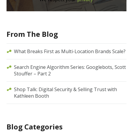
From The Blog
What Breaks First as Multi-Location Brands Scale?
Search Engine Algorithm Series: Googlebots, Scott
Stouffer – Part 2
Shop Talk: Digital Security & Selling Trust with
Kathleen Booth
Blog Categories