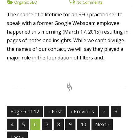
Organic SEO
No Comments
The chance of a lifetime for an SEO practitioner to
speak with a former Google Webspam employee
happened this morning (March 17, 2015) resulting in
pages of notes and insights. While we can't divulge
the names of our contact, we will say they played a
major role in the foundation of filters and...
Page 6 of 12
« First
‹ Previous
2
3
4
5
6
7
8
9
10
Next ›
Last »