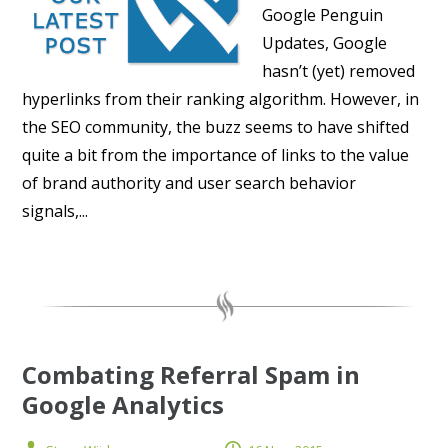
Google Penguin
Updates, Google
hasn’t (yet) removed
hyperlinks from their ranking algorithm. However, in
the SEO community, the buzz seems to have shifted
quite a bit from the importance of links to the value
of brand authority and user search behavior
signals,...
Combating Referral Spam in
Google Analytics