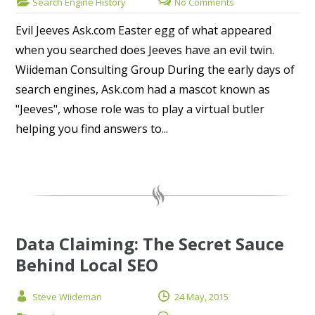
Search Engine History
No Comments
Evil Jeeves Ask.com Easter egg of what appeared
when you searched does Jeeves have an evil twin.
Wiideman Consulting Group During the early days of
search engines, Ask.com had a mascot known as
"Jeeves", whose role was to play a virtual butler
helping you find answers to...
Data Claiming: The Secret Sauce
Behind Local SEO
Steve Wiideman
24 May, 2015