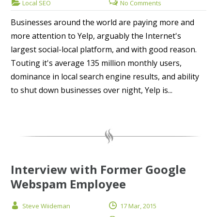
Local SEO
No Comments
Businesses around the world are paying more and
more attention to Yelp, arguably the Internet's
largest social-local platform, and with good reason.
Touting it's average 135 million monthly users,
dominance in local search engine results, and ability
to shut down businesses over night, Yelp is...
Interview with Former Google
Webspam Employee
Steve Wiideman
17 Mar, 2015