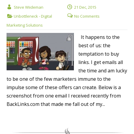
Steve Wiideman
21 Dec, 2015
Unbottleneck - Digital
No Comments
Marketing Solutions
It happens to the
best of us: the
temptation to buy
links. I get emails all
the time and am lucky
to be one of the few marketers immune to the
impulse some of these offers can create. Below is a
screenshot from one email I received recently from
BackLinks.com that made me fall out of my...