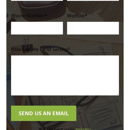
Phone Number
*
Website
*
How Can We Be of Service?
We respect your
privacy
.