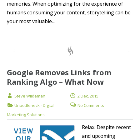
memories. When optimizing for the experience of
humans consuming your content, storytelling can be
your most valuable...
Google Removes Links from
Ranking Algo – What Now
Steve Wiideman
2 Dec, 2015
Unbottleneck - Digital
No Comments
Marketing Solutions
Relax. Despite recent
and upcoming