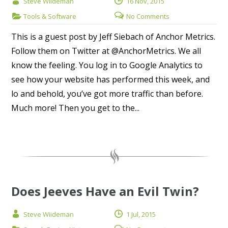
Steve Wiideman
16 Nov, 2015
Tools & Software
No Comments
This is a guest post by Jeff Siebach of Anchor Metrics.
Follow them on Twitter at @AnchorMetrics. We all
know the feeling. You log in to Google Analytics to
see how your website has performed this week, and
lo and behold, you’ve got more traffic than before.
Much more! Then you get to the...
Does Jeeves Have an Evil Twin?
Steve Wiideman
1 Jul, 2015