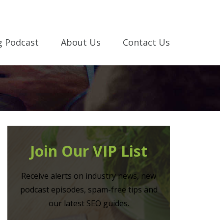
g Podcast
About Us
Contact Us
Join Our VIP List
Receive alerts on industry news, new
podcast episodes, spam-free tips and
our latest SEO guides.