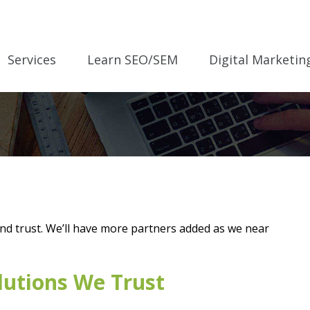
Services
Learn SEO/SEM
Digital Marketin
and trust. We’ll have more partners added as we near
lutions We Trust