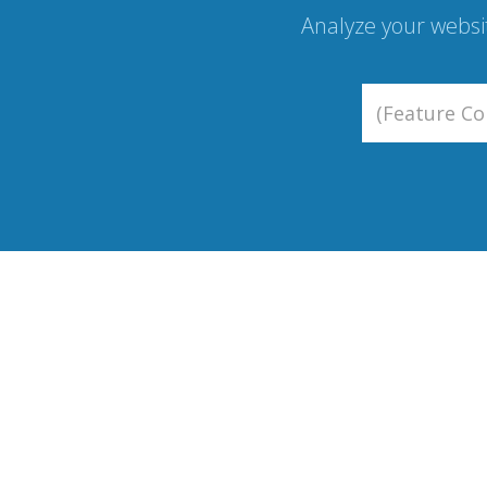
Analyze your websi