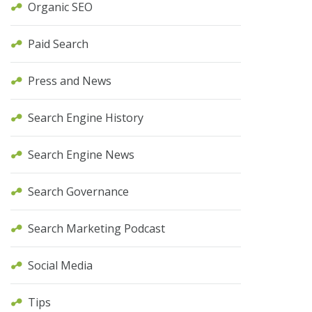
Organic SEO
Paid Search
Press and News
Search Engine History
Search Engine News
Search Governance
Search Marketing Podcast
Social Media
Tips