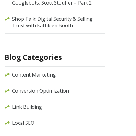
Googlebots, Scott Stouffer – Part 2
Shop Talk: Digital Security & Selling
Trust with Kathleen Booth
Blog Categories
Content Marketing
Conversion Optimization
Link Building
Local SEO