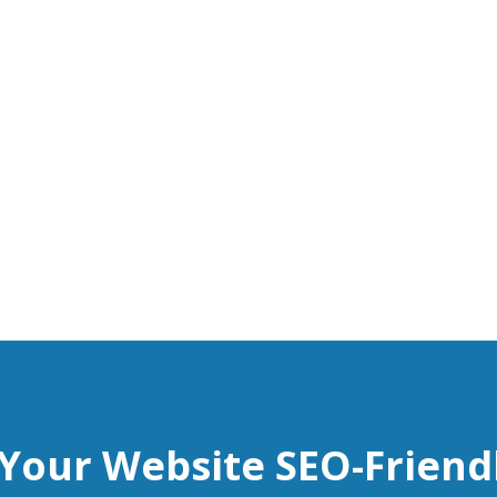
 Your Website SEO-Friend