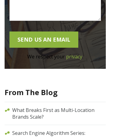
We respect your
privacy
.
From The Blog
What Breaks First as Multi-Location
Brands Scale?
Search Engine Algorithm Series: