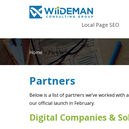
Local Page SEO
Home
»
Partners
Partners
Below is a list of partners we’ve worked with 
our official launch in February.
Digital Companies & So