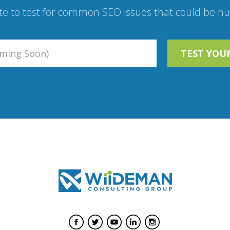
te to test for common SEO issues that could be hur