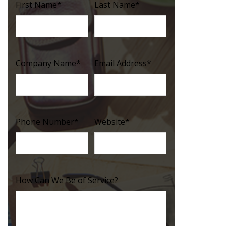
First Name
*
Last Name
*
Company Name
*
Email Address
*
Phone Number
*
Website
*
How Can We Be of Service?