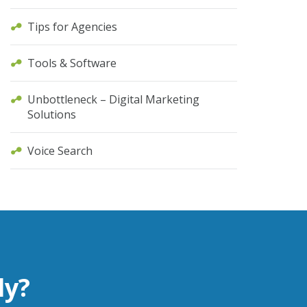
Tips for Agencies
Tools & Software
Unbottleneck – Digital Marketing
Solutions
Voice Search
ly?