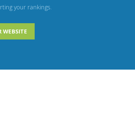
ting your rankings.