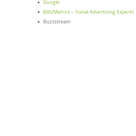
Google
BlitzMetrics – Social Advertising Experts
Buzzstream