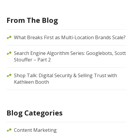
From The Blog
What Breaks First as Multi-Location Brands Scale?
Search Engine Algorithm Series: Googlebots, Scott
Stouffer – Part 2
Shop Talk: Digital Security & Selling Trust with
Kathleen Booth
Blog Categories
Content Marketing