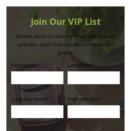
Join Our VIP List
Receive alerts on industry news, new podcast
episodes, spam-free tips and our latest SEO
guides.
First Name
*
Last Name
*
Company Name
*
Email Address
*