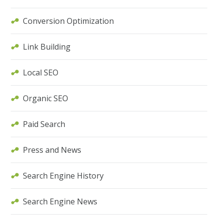
Conversion Optimization
Link Building
Local SEO
Organic SEO
Paid Search
Press and News
Search Engine History
Search Engine News