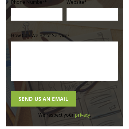
Phone Number
*
Website
*
How Can We Be of Service?
We respect your
privacy
.