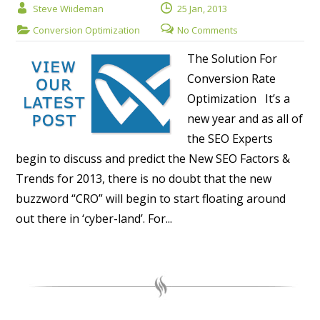
Steve Wiideman
25 Jan, 2013
Conversion Optimization
No Comments
The Solution For
Conversion Rate
Optimization It’s a
new year and as all of
the SEO Experts
begin to discuss and predict the New SEO Factors &
Trends for 2013, there is no doubt that the new
buzzword “CRO” will begin to start floating around
out there in ‘cyber-land’. For...