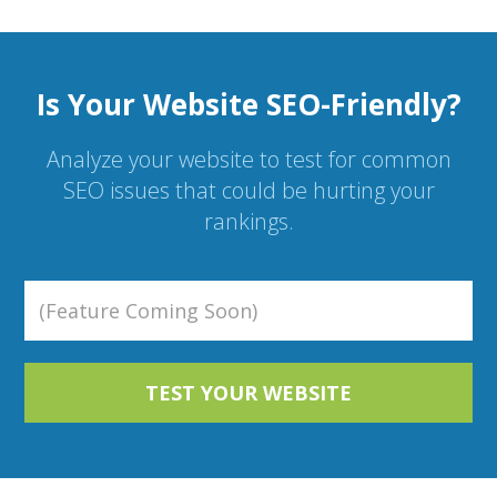
Is Your Website SEO-Friendly?
Analyze your website to test for common
SEO issues that could be hurting your
rankings.