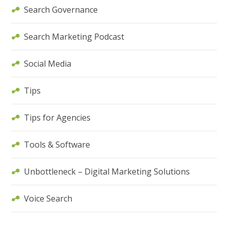
Search Governance
Search Marketing Podcast
Social Media
Tips
Tips for Agencies
Tools & Software
Unbottleneck – Digital Marketing Solutions
Voice Search