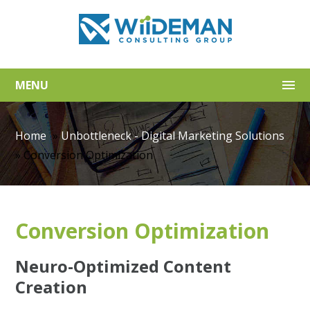
MENU
Home
»
Unbottleneck - Digital Marketing Solutions
»
Conversion Optimization
Conversion Optimization
Neuro-Optimized Content
Creation