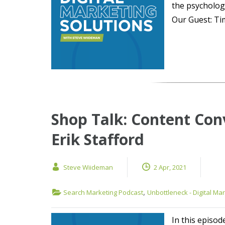
the psycholog
Our Guest: Tim
Shop Talk: Content Con
Erik Stafford
Steve Wiideman
2 Apr, 2021
,
Search Marketing Podcast
Unbottleneck - Digital Ma
In this episod