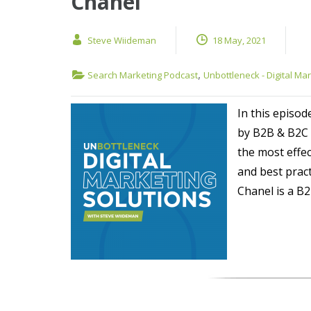
Chanel
Steve Wiideman
18 May, 2021
,
Search Marketing Podcast
Unbottleneck - Digital Ma
In this episod
by B2B & B2C 
the most effe
and best prac
Chanel is a B2B