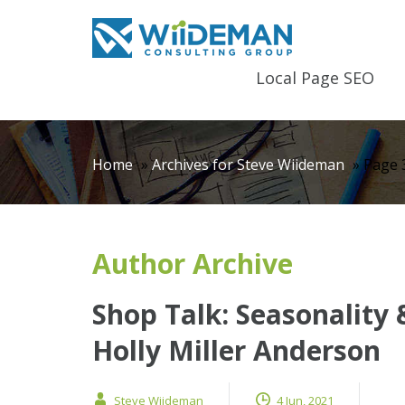
Local Page SEO
Home
»
Archives for Steve Wiideman
»
Page 
Author Archive
Shop Talk: Seasonality
Holly Miller Anderson
Steve Wiideman
4 Jun, 2021