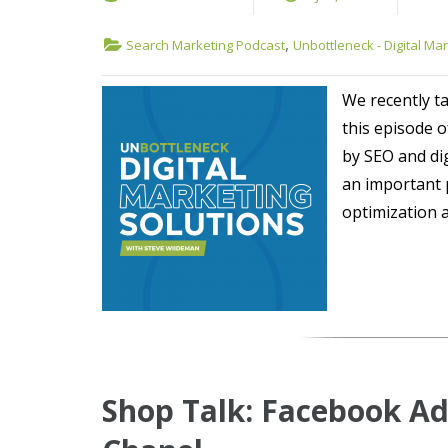
,
Search Marketing Podcast
Unbottleneck - Digital Ma
We recently ta
this episode 
by SEO and dig
an important 
optimization 
Shop Talk: Facebook Ad