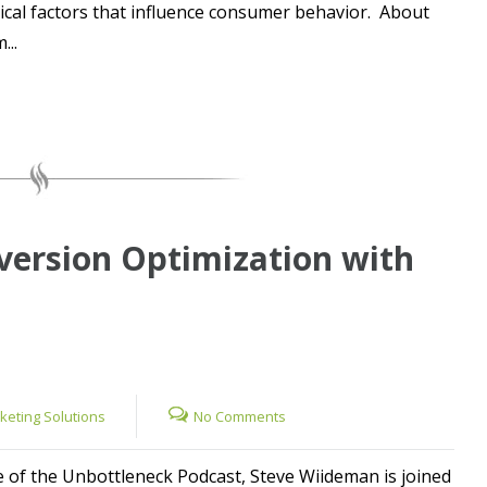
ical factors that influence consumer behavior. About
...
version Optimization with
rketing Solutions
No Comments
e of the Unbottleneck Podcast, Steve Wiideman is joined