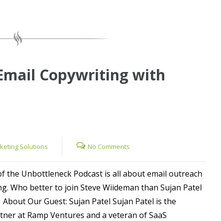
Email Copywriting with
rketing Solutions
No Comments
of the Unbottleneck Podcast is all about email outreach
ng. Who better to join Steve Wiideman than Sujan Patel
 About Our Guest: Sujan Patel Sujan Patel is the
ner at Ramp Ventures and a veteran of SaaS