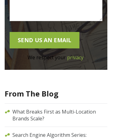
We respect your
privacy
.
From The Blog
What Breaks First as Multi-Location
Brands Scale?
Search Engine Algorithm Series: