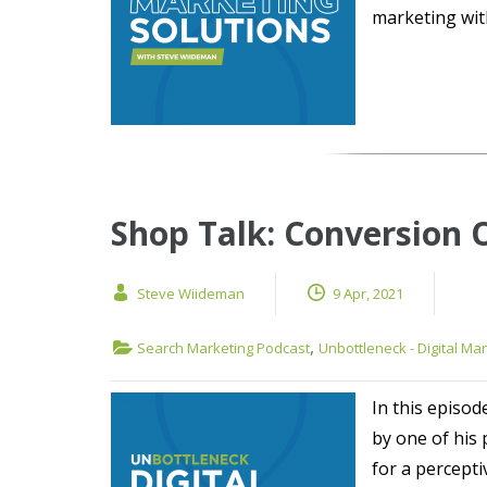
marketing with
Shop Talk: Conversion 
Steve Wiideman
9 Apr, 2021
,
Search Marketing Podcast
Unbottleneck - Digital Ma
In this episod
by one of his
for a percept