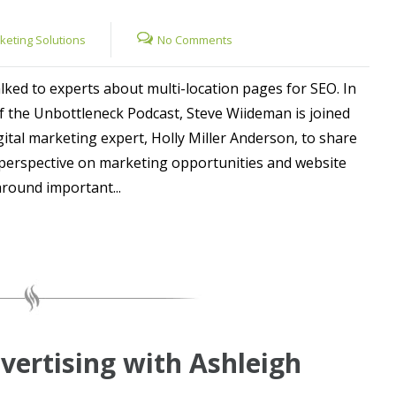
rketing Solutions
No Comments
lked to experts about multi-location pages for SEO. In
of the Unbottleneck Podcast, Steve Wiideman is joined
ital marketing expert, Holly Miller Anderson, to share
perspective on marketing opportunities and website
around important...
vertising with Ashleigh