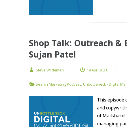
Shop Talk: Outreach & 
Sujan Patel
Steve Wiideman
19 Apr, 2021
,
Search Marketing Podcast
Unbottleneck - Digital Ma
This episode 
and copywriti
of Mailshake!
managing part