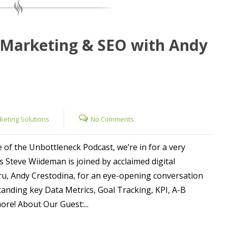
 Marketing & SEO with Andy
rketing Solutions
No Comments
e of the Unbottleneck Podcast, we’re in for a very
as Steve Wiideman is joined by acclaimed digital
u, Andy Crestodina, for an eye-opening conversation
anding key Data Metrics, Goal Tracking, KPI, A-B
re! About Our Guest:...