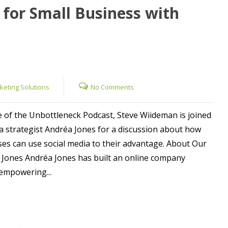
 for Small Business with
rketing Solutions
No Comments
e of the Unbottleneck Podcast, Steve Wiideman is joined
ia strategist Andréa Jones for a discussion about how
ses can use social media to their advantage. About Our
 Jones Andréa Jones has built an online company
empowering...