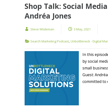
Shop Talk: Social Media
Andréa Jones
Steve Wiideman
3 May, 2021
,
Search Marketing Podcast
Unbottleneck - Digital Ma
In this episod
by social med
small busines
Guest: Andréa
committed to 