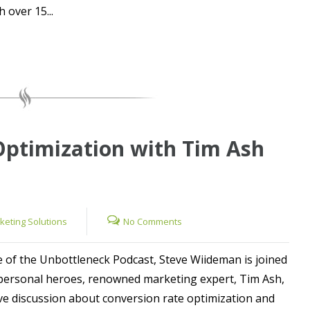
 over 15...
Optimization with Tim Ash
rketing Solutions
No Comments
e of the Unbottleneck Podcast, Steve Wiideman is joined
 personal heroes, renowned marketing expert, Tim Ash,
ive discussion about conversion rate optimization and