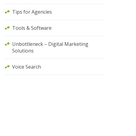
Tips for Agencies
Tools & Software
Unbottleneck – Digital Marketing
Solutions
Voice Search