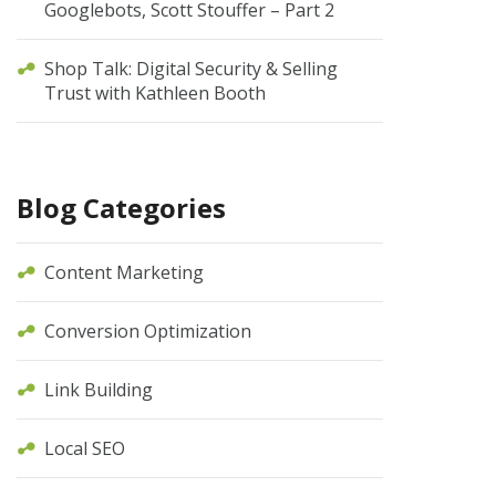
Googlebots, Scott Stouffer – Part 2
Shop Talk: Digital Security & Selling
Trust with Kathleen Booth
Blog Categories
Content Marketing
Conversion Optimization
Link Building
Local SEO