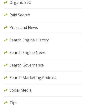
Organic SEO
Paid Search
Press and News
Search Engine History
Search Engine News
Search Governance
Search Marketing Podcast
Social Media
Tips