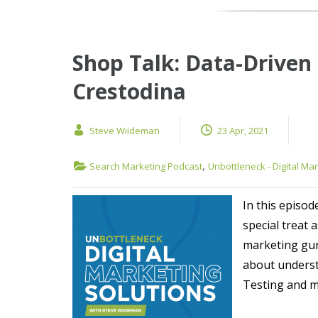
Shop Talk: Data-Driven
Crestodina
Steve Wiideman
23 Apr, 2021
,
Search Marketing Podcast
Unbottleneck - Digital Ma
In this episod
special treat 
marketing gur
about underst
Testing and mo