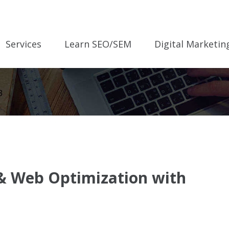
Services
Learn SEO/SEM
Digital Marketin
3
 & Web Optimization with