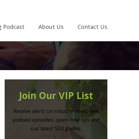
g Podcast
About Us
Contact Us
Join Our VIP List
Receive alerts on industry news, new
podcast episodes, spam-free tips and
our latest SEO guides.