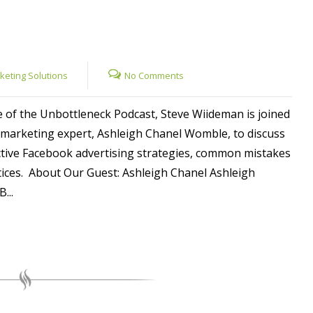
rketing Solutions
No Comments
e of the Unbottleneck Podcast, Steve Wiideman is joined
marketing expert, Ashleigh Chanel Womble, to discuss
ctive Facebook advertising strategies, common mistakes
tices. About Our Guest: Ashleigh Chanel Ashleigh
...