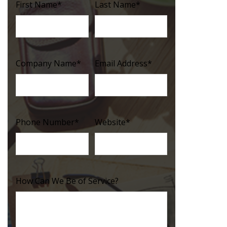
First Name
*
Last Name
*
Company Name
*
Email Address
*
Phone Number
*
Website
*
How Can We Be of Service?