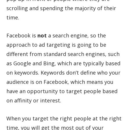
scrolling and spending the majority of their
time.
Facebook is
not
a search engine, so the
approach to ad targeting is going to be
different from standard search engines, such
as Google and Bing, which are typically based
on keywords. Keywords don’t define who your
audience is on Facebook, which means you
have an opportunity to target people based
on affinity or interest.
When you target the right people at the right
time, you will get the most out of your