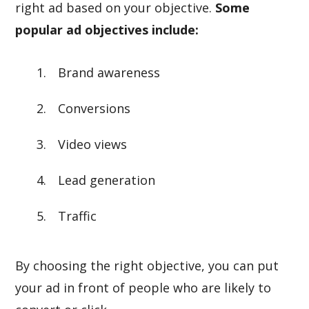
right ad based on your objective.
Some
popular ad objectives include:
Brand awareness
Conversions
Video views
Lead generation
Traffic
By choosing the right objective, you can put
your ad in front of people who are likely to