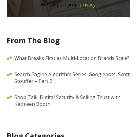
We respect your
privacy
.
From The Blog
What Breaks First as Multi-Location Brands Scale?
Search Engine Algorithm Series: Googlebots, Scott
Stouffer – Part 2
Shop Talk: Digital Security & Selling Trust with
Kathleen Booth
Blog Categories