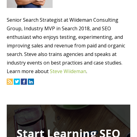
Senior Search Strategist at Wiideman Consulting
Group, Industry MVP in Search 2018, and SEO
enthusiast who enjoys testing, experimenting, and
improving sales and revenue from paid and organic
search. Steve also trains agencies and speaks at
industry events on best practices and case studies.
Learn more about
Steve Wiideman
.
Start Learning SEO