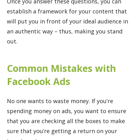
Once you answer these questions, you can
establish a framework for your content that
will put you in front of your ideal audience in
an authentic way – thus, making you stand
out.
Common Mistakes with
Facebook Ads
No one wants to waste money. If you’re
spending money on ads, you want to ensure
that you are checking all the boxes to make
sure that you’re getting a return on your