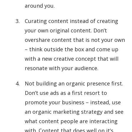
around you.
Curating content instead of creating
your own original content. Don’t
overshare content that is not your own
– think outside the box and come up
with a new creative concept that will
resonate with your audience.
Not building an organic presence first.
Don’t use ads as a first resort to
promote your business – instead, use
an organic marketing strategy and see
what content people are interacting
with. Content that does well on it’s