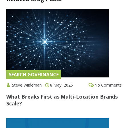
SEARCH GOVERNANCE
Steve Wiideman
8 May, 2026
No Comments
What Breaks First as Multi-Location Brands
Scale?