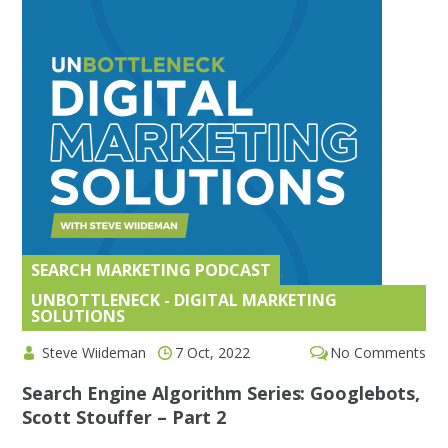
SEARCH MARKETING PODCAST
,
UNBOTTLENECK - DIGITAL MARKETING
SOLUTIONS
Steve Wiideman
7 Oct, 2022
No Comments
Search Engine Algorithm Series: Googlebots,
Scott Stouffer – Part 2