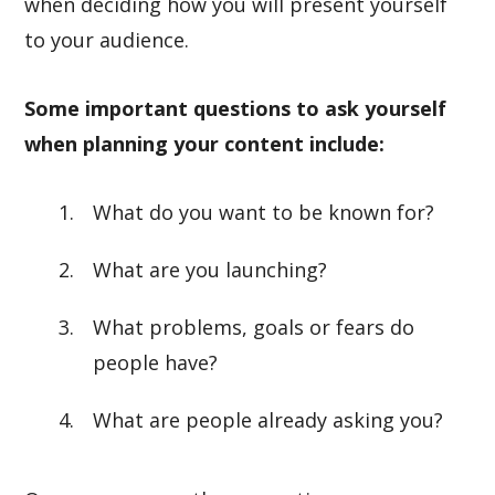
when deciding how you will present yourself
to your audience.
Some important questions to ask yourself
when planning your content include:
What do you want to be known for?
What are you launching?
What problems, goals or fears do
people have?
What are people already asking you?