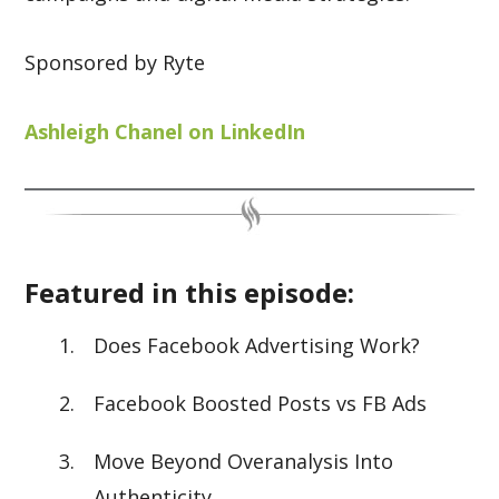
Sponsored by Ryte
Ashleigh Chanel on LinkedIn
Featured in this episode:
Does Facebook Advertising Work?
Facebook Boosted Posts vs FB Ads
Move Beyond Overanalysis Into
Authenticity