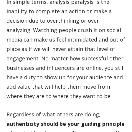
In simple terms, analysis paralysis is the
inability to complete an action or make a
decision due to overthinking or over-
analyzing. Watching people crush it on social
media can make us feel intimidated and out of
place as if we will never attain that level of
engagement. No matter how successful other
businesses and influencers are online, you still
have a duty to show up for your audience and
add value that will help them move from
where they are to where they want to be.
Regardless of what others are doing,
authenticity should be your guiding principle