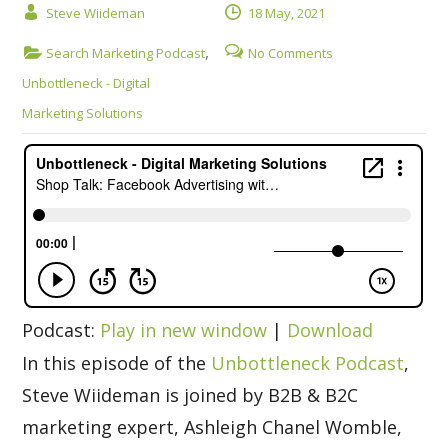
Steve Wiideman
18 May, 2021
,
Search Marketing Podcast
No Comments
Unbottleneck - Digital
Marketing Solutions
Podcast:
Play in new window
|
Download
In this episode of the
Unbottleneck Podcast
,
Steve Wiideman is joined by B2B & B2C
marketing expert, Ashleigh Chanel Womble,