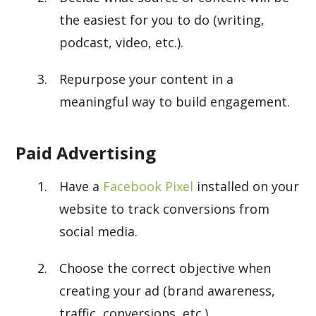
the easiest for you to do (writing,
podcast, video, etc.).
Repurpose your content in a
meaningful way to build engagement.
Paid Advertising
Have a
Facebook Pixel
installed on your
website to track conversions from
social media.
Choose the correct objective when
creating your ad (brand awareness,
traffic, conversions, etc.).