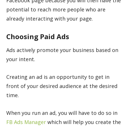
Facebook page because you will then have the
potential to reach more people who are
already interacting with your page.
Choosing Paid Ads
Ads actively promote your business based on
your intent.
Creating an ad is an opportunity to get in
front of your desired audience at the desired
time.
When you run an ad, you will have to do so in
FB Ads Manager
which will help you create the