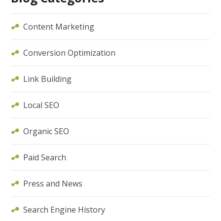
Content Marketing
Conversion Optimization
Link Building
Local SEO
Organic SEO
Paid Search
Press and News
Search Engine History