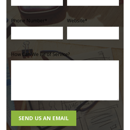
Phone Number
*
Website
*
How Can We Be of Service?