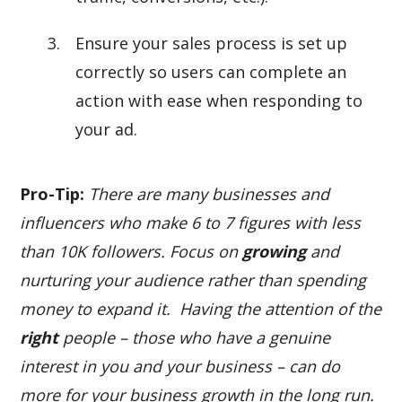
Ensure your sales process is set up
correctly so users can complete an
action with ease when responding to
your ad.
Pro-Tip:
There are many businesses and
influencers who make 6 to 7 figures with less
than 10K followers. Focus on
growing
and
nurturing your audience rather than spending
money to expand it. Having the attention of the
right
people – those who have a genuine
interest in you and your business – can do
more for your business growth in the long run.