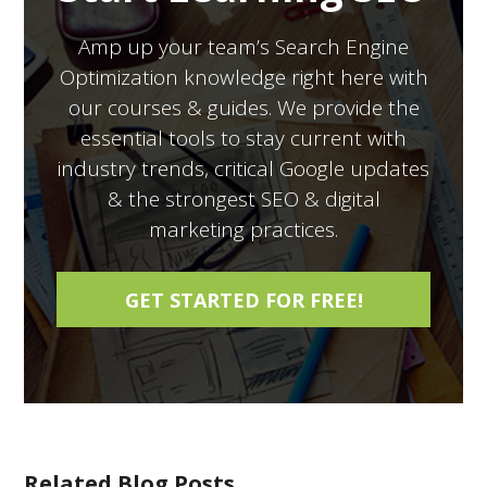
Amp up your team’s Search Engine
Optimization knowledge right here with
our courses & guides. We provide the
essential tools to stay current with
industry trends, critical Google updates
& the strongest SEO & digital
marketing practices.
Related Blog Posts