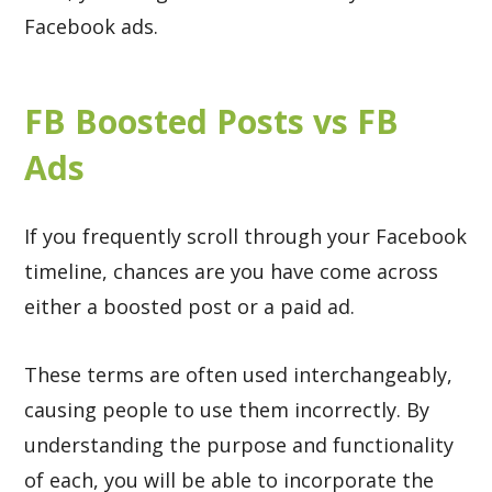
Facebook ads.
FB Boosted Posts vs FB
Ads
If you frequently scroll through your Facebook
timeline, chances are you have come across
either a boosted post or a paid ad.
These terms are often used interchangeably,
causing people to use them incorrectly. By
understanding the purpose and functionality
of each, you will be able to incorporate the