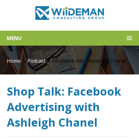
MENU
Home
»
Podcast
»
Facebook Ads - Ashleigh Chanel
Shop Talk: Facebook
Advertising with
Ashleigh Chanel