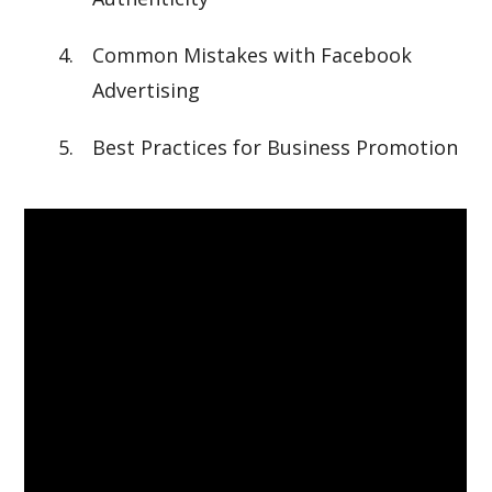
Common Mistakes with Facebook
Advertising
Best Practices for Business Promotion