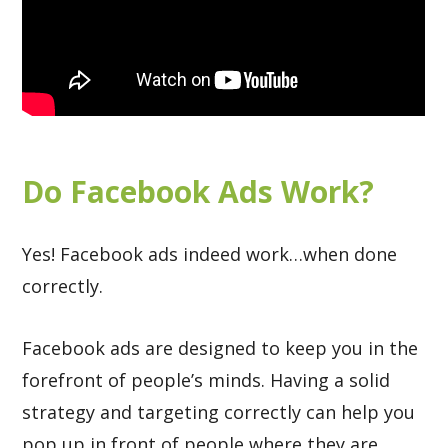
Do Facebook Ads Work?
Yes! Facebook ads indeed work…when done
correctly.
Facebook ads are designed to keep you in the
forefront of people’s minds. Having a solid
strategy and targeting correctly can help you
pop up in front of people where they are