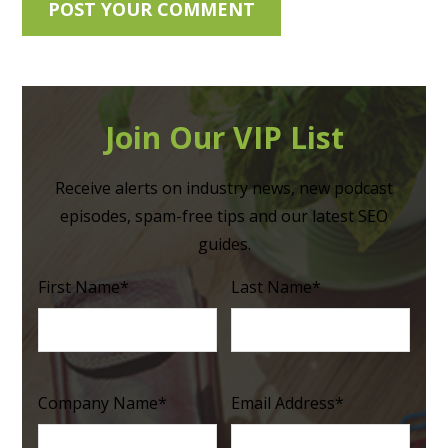
Join Our VIP List
Receive alerts on industry news, new podcast
episodes, spam-free tips and our latest SEO
guides.
First Name
*
Last Name
*
Company Name
*
Email Address
*