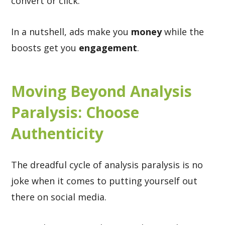
convert or click.
In a nutshell, ads make you
money
while the
boosts get you
engagement
.
Moving Beyond Analysis
Paralysis: Choose
Authenticity
The dreadful cycle of analysis paralysis is no
joke when it comes to putting yourself out
there on social media.