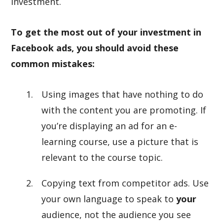
investment.
To get the most out of your investment in
Facebook ads, you should avoid these
common mistakes:
Using images that have nothing to do
with the content you are promoting. If
you’re displaying an ad for an e-
learning course, use a picture that is
relevant to the course topic.
Copying text from competitor ads. Use
your own language to speak to
your
audience, not the audience you see