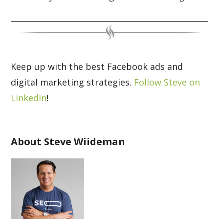
Keep up with the best Facebook ads and
digital marketing strategies.
Follow Steve on
LinkedIn
!
About Steve Wiideman