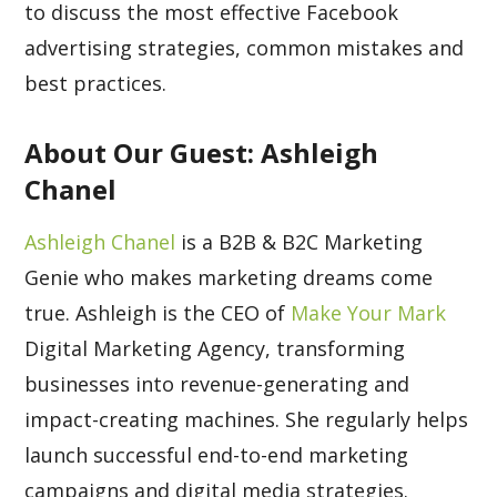
to discuss the most effective Facebook
advertising strategies, common mistakes and
best practices.
About Our Guest: Ashleigh
Chanel
Ashleigh Chanel
is a B2B & B2C Marketing
Genie who makes marketing dreams come
true. Ashleigh is the CEO of
Make Your Mark
Digital Marketing Agency, transforming
businesses into revenue-generating and
impact-creating machines. She regularly helps
launch successful end-to-end marketing
campaigns and digital media strategies.