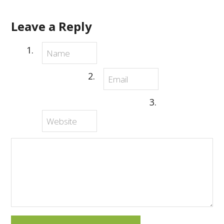
Leave a Reply