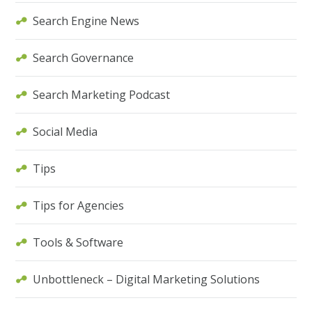
Search Engine News
Search Governance
Search Marketing Podcast
Social Media
Tips
Tips for Agencies
Tools & Software
Unbottleneck – Digital Marketing Solutions