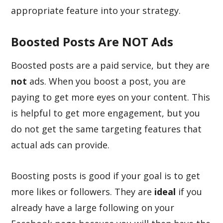
appropriate feature into your strategy.
Boosted Posts Are NOT Ads
Boosted posts are a paid service, but they are
not
ads. When you boost a post, you are
paying to get more eyes on your content. This
is helpful to get more engagement, but you
do not get the same targeting features that
actual ads can provide.
Boosting posts is good if your goal is to get
more likes or followers. They are
ideal
if you
already have a large following on your