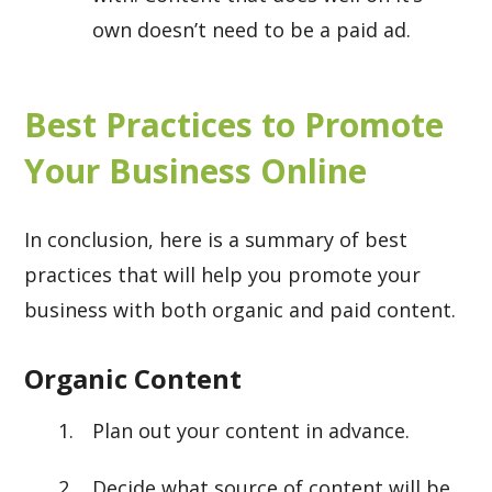
own doesn’t need to be a paid ad.
Best Practices to Promote
Your Business Online
In conclusion, here is a summary of best
practices that will help you promote your
business with both organic and paid content.
Organic Content
Plan out your content in advance.
Decide what source of content will be