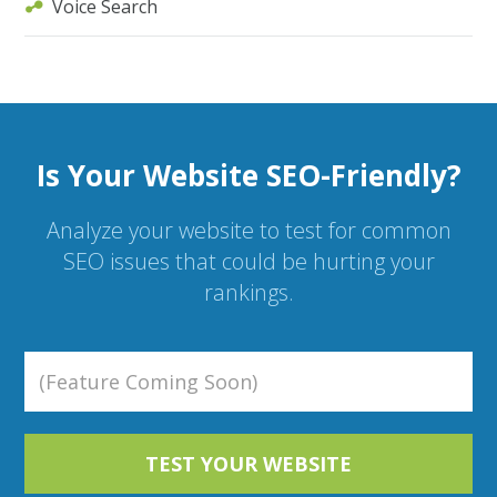
Voice Search
Is Your Website SEO-Friendly?
Analyze your website to test for common
SEO issues that could be hurting your
rankings.