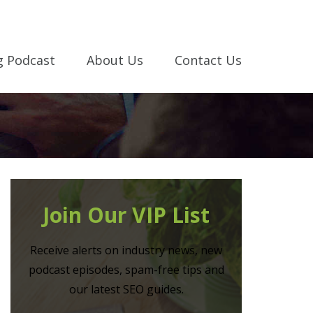
g Podcast
About Us
Contact Us
Join Our VIP List
Receive alerts on industry news, new
podcast episodes, spam-free tips and
our latest SEO guides.