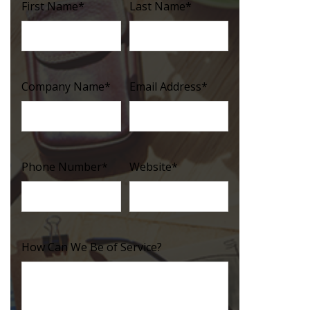
First Name
*
Last Name
*
Company Name
*
Email Address
*
Phone Number
*
Website
*
How Can We Be of Service?