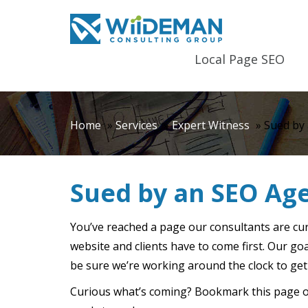
Local Page SEO
Home
»
Services
»
Expert Witness
»
Sued by
Sued by an SEO Ag
You’ve reached a page our consultants are cu
website and clients have to come first. Our go
be sure we’re working around the clock to get
Curious what’s coming? Bookmark this page or