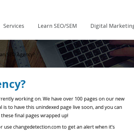
Services
Learn SEO/SEM
Digital Marketin
 an SEO Agency?
ency?
rrently working on. We have over 100 pages on our new
al is to have this unindexed page live soon, and you can
 these final pages wrapped up!
 use changedetection.com to get an alert when it’s