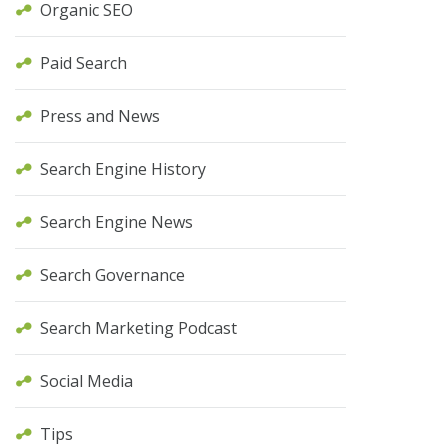
Organic SEO
Paid Search
Press and News
Search Engine History
Search Engine News
Search Governance
Search Marketing Podcast
Social Media
Tips