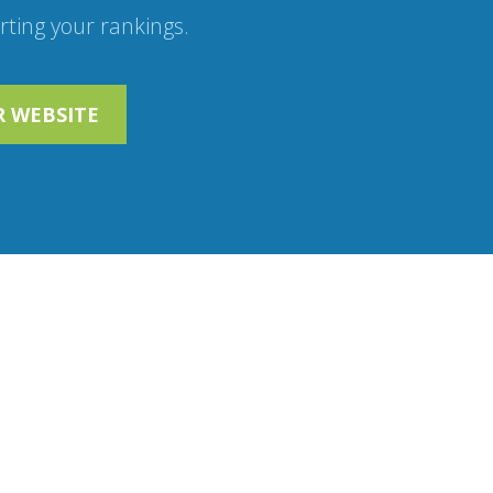
ting your rankings.