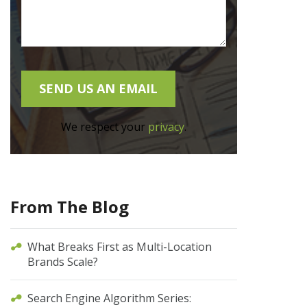
We respect your
privacy
.
From The Blog
What Breaks First as Multi-Location
Brands Scale?
Search Engine Algorithm Series: