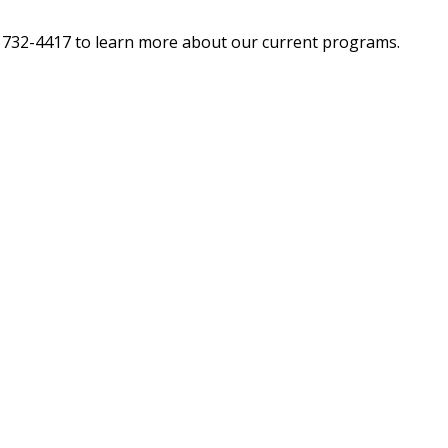
62) 732-4417 to learn more about our current programs.