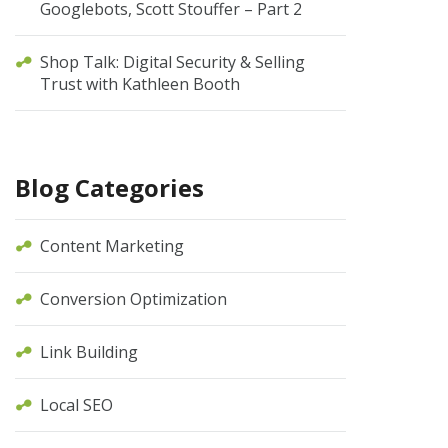
Googlebots, Scott Stouffer – Part 2
Shop Talk: Digital Security & Selling
Trust with Kathleen Booth
Blog Categories
Content Marketing
Conversion Optimization
Link Building
Local SEO