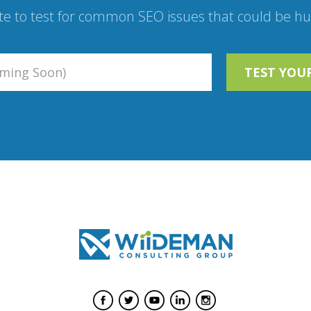
te to test for common SEO issues that could be hur