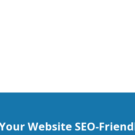
 Your Website SEO-Friend