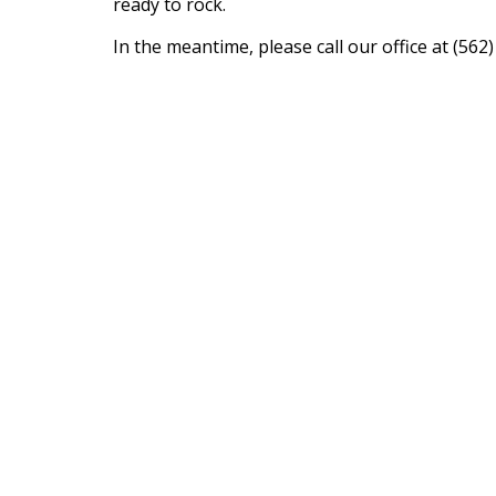
ready to rock.
In the meantime, please call our office at (5