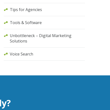
Tips for Agencies
Tools & Software
Unbottleneck – Digital Marketing
Solutions
Voice Search
ly?