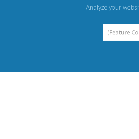
Analyze your websi