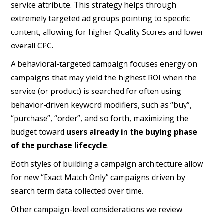
service attribute. This strategy helps through
extremely targeted ad groups pointing to specific
content, allowing for higher Quality Scores and lower
overall CPC.
A behavioral-targeted campaign focuses energy on
campaigns that may yield the highest ROI when the
service (or product) is searched for often using
behavior-driven keyword modifiers, such as “buy”,
“purchase”, “order”, and so forth, maximizing the
budget toward
users already in the buying phase
of the purchase lifecycle
.
Both styles of building a campaign architecture allow
for new “Exact Match Only” campaigns driven by
search term data collected over time.
Other campaign-level considerations we review