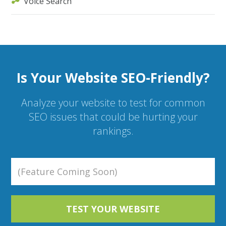
Voice Search
Is Your Website SEO-Friendly?
Analyze your website to test for common
SEO issues that could be hurting your
rankings.