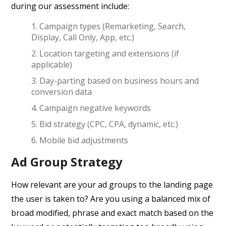
during our assessment include:
Campaign types (Remarketing, Search,
Display, Call Only, App, etc.)
Location targeting and extensions (if
applicable)
Day-parting based on business hours and
conversion data
Campaign negative keywords
Bid strategy (CPC, CPA, dynamic, etc.)
Mobile bid adjustments
Ad Group Strategy
How relevant are your ad groups to the landing page
the user is taken to? Are you using a balanced mix of
broad modified, phrase and exact match based on the