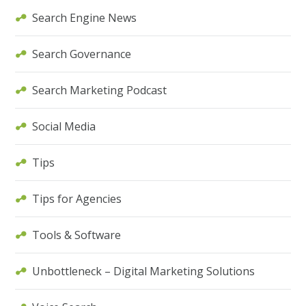
Search Engine News
Search Governance
Search Marketing Podcast
Social Media
Tips
Tips for Agencies
Tools & Software
Unbottleneck – Digital Marketing Solutions