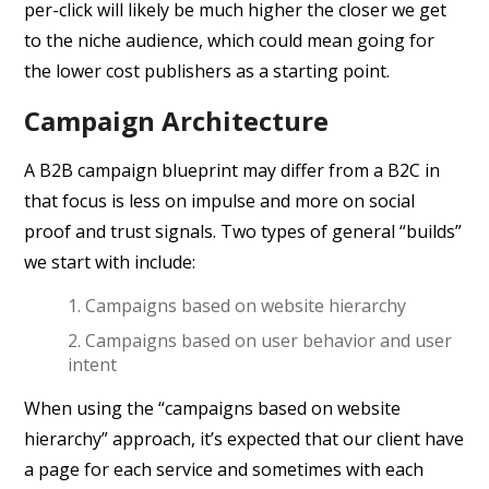
per-click will likely be much higher the closer we get
to the niche audience, which could mean going for
the lower cost publishers as a starting point.
Campaign Architecture
A B2B campaign blueprint may differ from a B2C in
that focus is less on impulse and more on social
proof and trust signals. Two types of general “builds”
we start with include:
Campaigns based on website hierarchy
Campaigns based on user behavior and user
intent
When using the “campaigns based on website
hierarchy” approach, it’s expected that our client have
a page for each service and sometimes with each