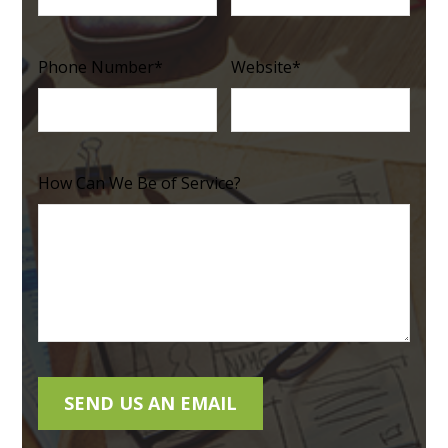
Phone Number
*
Website
*
How Can We Be of Service?