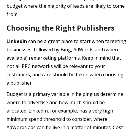
budget where the majority of leads are likely to come
from.
Choosing the Right Publishers
LinkedIn
can be a great place to start when targeting
businesses, followed by Bing, AdWords and (when
available) remarketing platforms. Keep in mind that
not all PPC networks will be relevant to your
customers, and care should be taken when choosing
a publisher.
Budget is a primary variable in helping us determine
where to advertise and how much should be
allocated. LinkedIn, for example, has a very high
minimum spend threshold to consider, where
AdWords ads can be live in a matter of minutes. Cost-