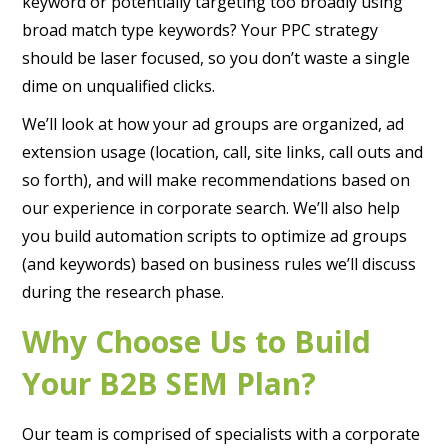
keyword or potentially targeting too broadly using
broad match type keywords? Your PPC strategy
should be laser focused, so you don’t waste a single
dime on unqualified clicks.
We’ll look at how your ad groups are organized, ad
extension usage (location, call, site links, call outs and
so forth), and will make recommendations based on
our experience in corporate search. We’ll also help
you build automation scripts to optimize ad groups
(and keywords) based on business rules we’ll discuss
during the research phase.
Why Choose Us to Build
Your B2B SEM Plan?
Our team is comprised of specialists with a corporate