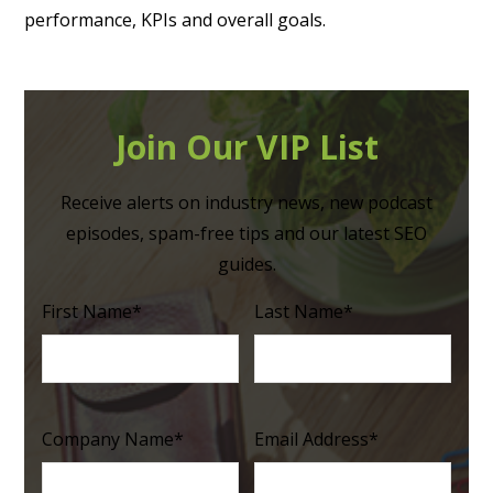
performance, KPIs and overall goals.
Join Our VIP List
Receive alerts on industry news, new podcast
episodes, spam-free tips and our latest SEO
guides.
First Name
*
Last Name
*
Company Name
*
Email Address
*