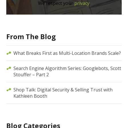
We respect your
privacy
.
From The Blog
What Breaks First as Multi-Location Brands Scale?
Search Engine Algorithm Series: Googlebots, Scott
Stouffer – Part 2
Shop Talk: Digital Security & Selling Trust with
Kathleen Booth
Blog Categories