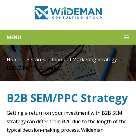
MENU
Home
»
Services
»
Inbound Marketing Strategy
»
B2B SEM/PPC Strategy
B2B SEM/PPC Strategy
Getting a return on your investment with B2B SEM
strategy can differ from B2C due to the length of the
typical decision-making process. Wiideman