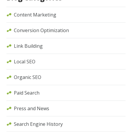
Content Marketing
Conversion Optimization
Link Building
Local SEO
Organic SEO
Paid Search
Press and News
Search Engine History