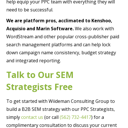
help equip your PPC team with everything they will
need to be successful.
We are platform pros, acclimated to Kenshoo,
Acquisio and Marin Software.
We also work with
WordStream and other popular cross-publisher paid
search management platforms and can help lock
down campaign name consistency, budget strategy
and integrated reporting.
Talk to Our SEM
Strategists Free
To get started with Wiideman Consulting Group to
build a B2B SEM strategy with our PPC Strategists,
simply
contact us
(or call
(562) 732-4417
) for a
complimentary consultation to discuss your current