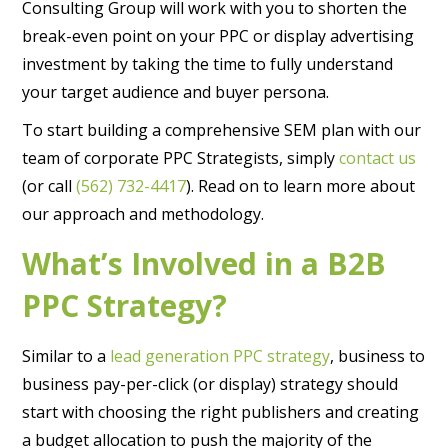
Consulting Group will work with you to shorten the
break-even point on your PPC or display advertising
investment by taking the time to fully understand
your target audience and buyer persona.
To start building a comprehensive SEM plan with our
team of corporate PPC Strategists, simply
contact us
(or call
(562) 732-4417
). Read on to learn more about
our approach and methodology.
What’s Involved in a B2B
PPC Strategy?
Similar to a
lead generation PPC strategy
, business to
business pay-per-click (or display) strategy should
start with choosing the right publishers and creating
a budget allocation to push the majority of the