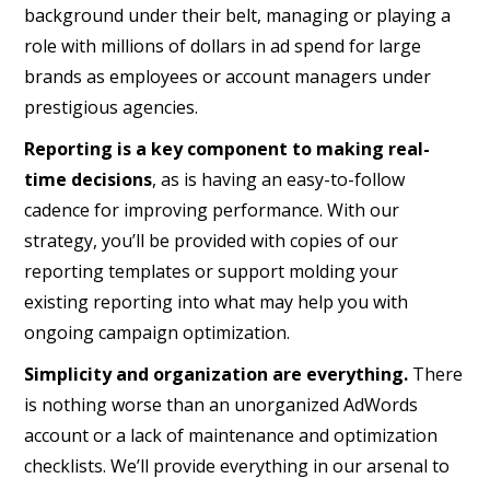
background under their belt, managing or playing a
role with millions of dollars in ad spend for large
brands as employees or account managers under
prestigious agencies.
Reporting is a key component to making real-
time decisions
, as is having an easy-to-follow
cadence for improving performance. With our
strategy, you’ll be provided with copies of our
reporting templates or support molding your
existing reporting into what may help you with
ongoing campaign optimization.
Simplicity and organization are everything.
There
is nothing worse than an unorganized AdWords
account or a lack of maintenance and optimization
checklists. We’ll provide everything in our arsenal to