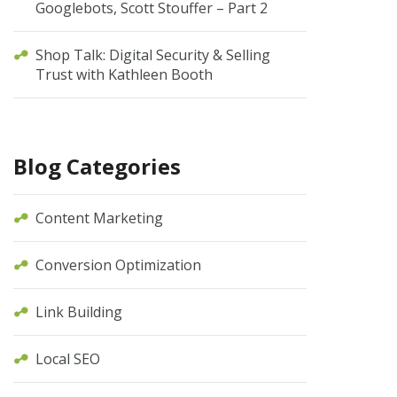
Googlebots, Scott Stouffer – Part 2
Shop Talk: Digital Security & Selling
Trust with Kathleen Booth
Blog Categories
Content Marketing
Conversion Optimization
Link Building
Local SEO