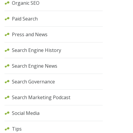
Organic SEO
Paid Search
Press and News
Search Engine History
Search Engine News
Search Governance
Search Marketing Podcast
Social Media
Tips