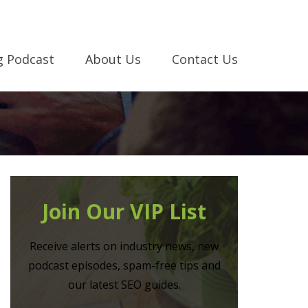
g Podcast
About Us
Contact Us
Join Our VIP List
Receive alerts on industry news, new
podcast episodes, spam-free tips and
our latest SEO guides.