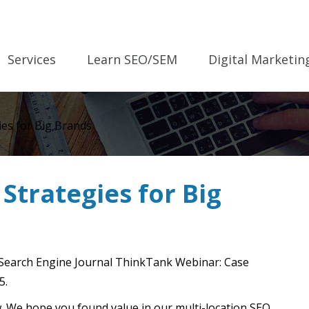
Services
Learn SEO/SEM
Digital Marketin
ies for Big Brands
Strategies for Big
 Search Engine Journal ThinkTank Webinar: Case
5.
low. We hope you found value in our multi-location SEO