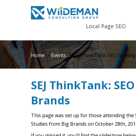
Local Page SEO
Home
»
Events
»
SEJ ThinkTank: SEO Strateg
SEJ ThinkTank: SEO 
Brands
This page was set up for those attending the
Studies from Big Brands on October 28th, 201
If you missed it, you’ll find the slideshow be