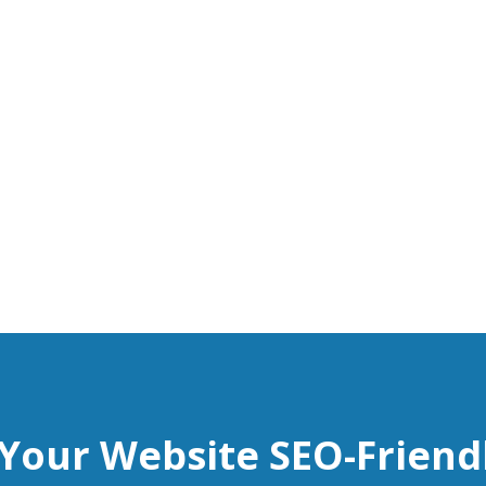
 Your Website SEO-Friend