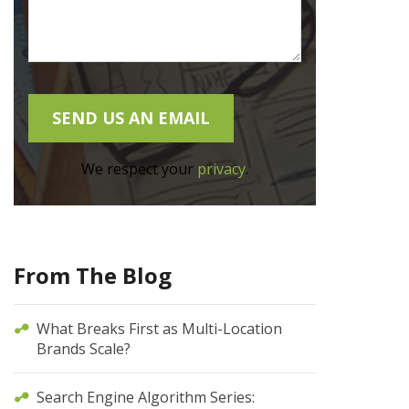
We respect your
privacy
.
From The Blog
What Breaks First as Multi-Location
Brands Scale?
Search Engine Algorithm Series: