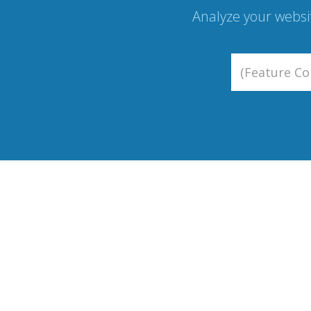
Analyze your websi