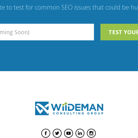
te to test for common SEO issues that could be hur