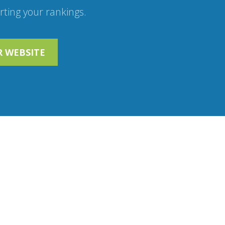
ting your rankings.