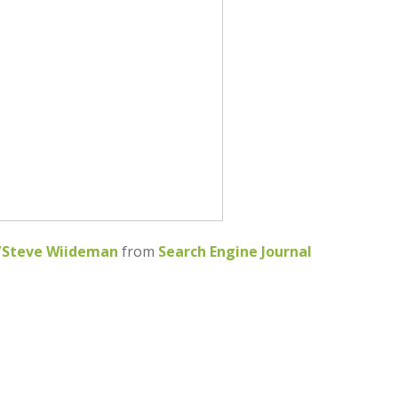
w/Steve Wiideman
from
Search Engine Journal