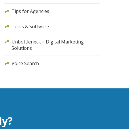
Tips for Agencies
Tools & Software
Unbottleneck – Digital Marketing
Solutions
Voice Search
ly?