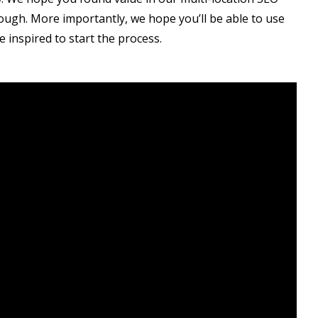
rough. More importantly, we hope you’ll be able to use
e inspired to start the process.