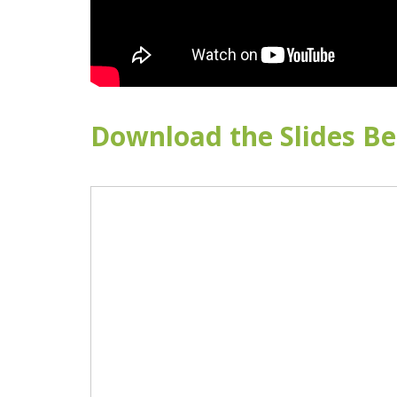
Download the Slides Be