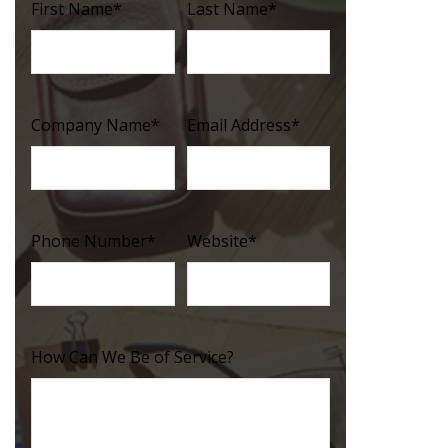
First Name
*
Last Name
*
Company Name
*
Email Address
*
Phone Number
*
Website
*
How Can We Be of Service?