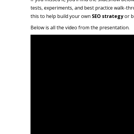
tests, experiments, and best practice walk-th
this to help build your own
SEO strategy
or b
Below is all the video from the presentation.