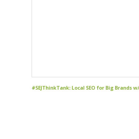
#SEJThinkTank: Local SEO for Big Brands 