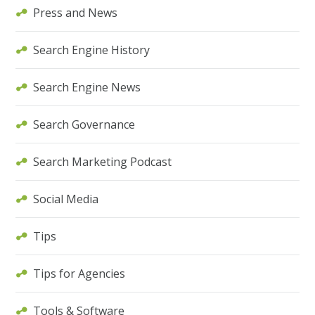
Press and News
Search Engine History
Search Engine News
Search Governance
Search Marketing Podcast
Social Media
Tips
Tips for Agencies
Tools & Software