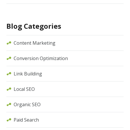
Blog Categories
Content Marketing
Conversion Optimization
Link Building
Local SEO
Organic SEO
Paid Search