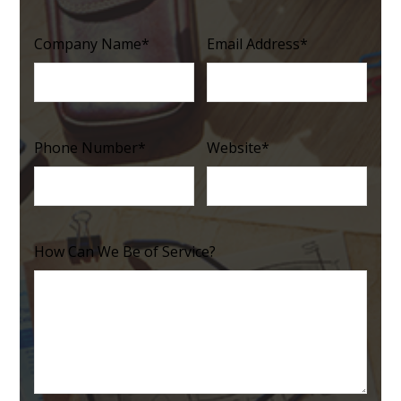
Company Name
*
Email Address
*
Phone Number
*
Website
*
How Can We Be of Service?