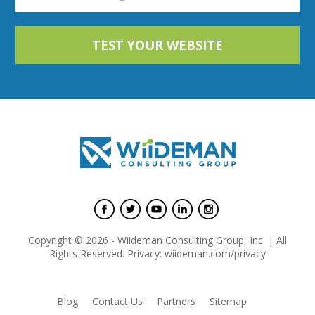
Copyright © 2026 - Wiideman Consulting Group, Inc. | All
Rights Reserved. Privacy: wiideman.com/privacy
Blog
Contact Us
Partners
Sitemap