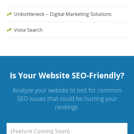
Unbottleneck – Digital Marketing Solutions
Voice Search
Is Your Website SEO-Friendly?
Analyze your website to test for common
SEO issues that could be hurting your
rankings.