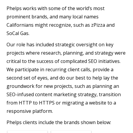
Phelps works with some of the world’s most
prominent brands, and many local names
Californians might recognize, such as zPizza and
SoCal Gas.
Our role has included strategic oversight on key
projects where research, planning, and strategy were
critical to the success of complicated SEO initiatives.
We participate in recurring client calls, provide a
second set of eyes, and do our best to help lay the
groundwork for new projects, such as planning an
SEO-infused content marketing strategy, transition
from HTTP to HTTPS or migrating a website to a
responsive platform.
Phelps clients include the brands shown below: