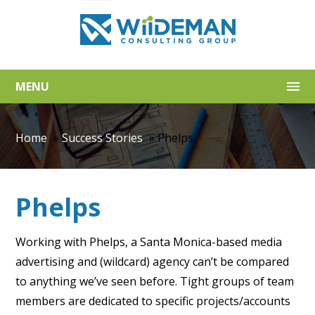
MENU
Home
»
Success Stories
»
Phelps
Phelps
Working with Phelps, a Santa Monica-based media
advertising and (wildcard) agency can’t be compared
to anything we’ve seen before. Tight groups of team
members are dedicated to specific projects/accounts