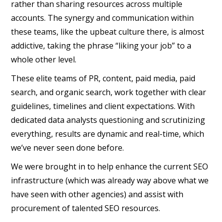
rather than sharing resources across multiple
accounts. The synergy and communication within
these teams, like the upbeat culture there, is almost
addictive, taking the phrase “liking your job” to a
whole other level.
These elite teams of PR, content, paid media, paid
search, and organic search, work together with clear
guidelines, timelines and client expectations. With
dedicated data analysts questioning and scrutinizing
everything, results are dynamic and real-time, which
we’ve never seen done before.
We were brought in to help enhance the current SEO
infrastructure (which was already way above what we
have seen with other agencies) and assist with
procurement of talented SEO resources.