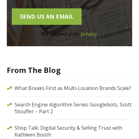
We respect your
privacy
.
From The Blog
What Breaks First as Multi-Location Brands Scale?
Search Engine Algorithm Series: Googlebots, Scott
Stouffer – Part 2
Shop Talk: Digital Security & Selling Trust with
Kathleen Booth