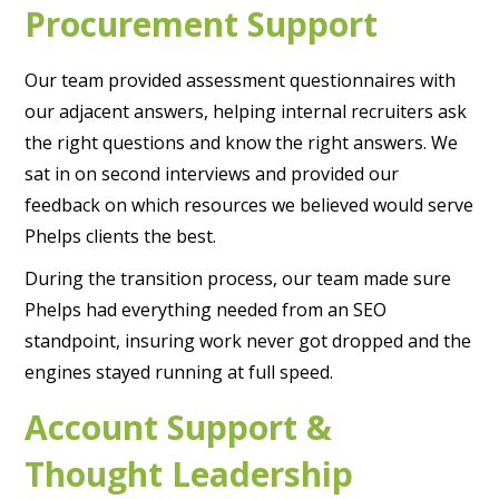
Procurement Support
Our team provided assessment questionnaires with
our adjacent answers, helping internal recruiters ask
the right questions and know the right answers. We
sat in on second interviews and provided our
feedback on which resources we believed would serve
Phelps clients the best.
During the transition process, our team made sure
Phelps had everything needed from an SEO
standpoint, insuring work never got dropped and the
engines stayed running at full speed.
Account Support &
Thought Leadership