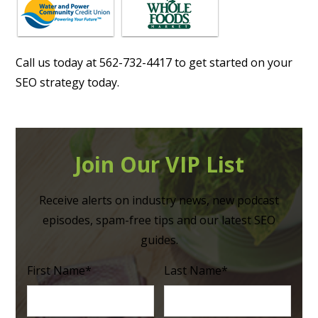
Call us today at 562-732-4417 to get started on your
SEO strategy today.
Join Our VIP List
Receive alerts on industry news, new podcast
episodes, spam-free tips and our latest SEO
guides.
First Name
*
Last Name
*