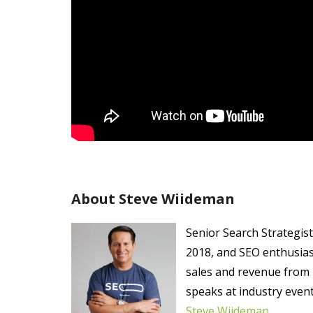
About Steve Wiideman
Senior Search Strategis
2018, and SEO enthusias
sales and revenue from 
speaks at industry even
Steve Wiideman
.