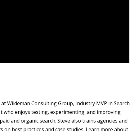
t at Wiideman Consulting Group, Industry MVP in Search
t who enjoys testing, experimenting, and improving
paid and organic search. Steve also trains agencies and
ts on best practices and case studies. Learn more about