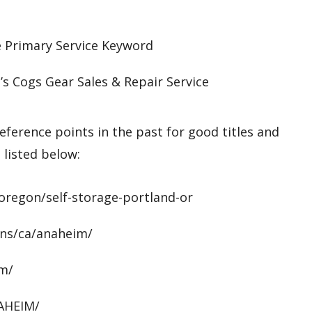
e Primary Service Keyword
s Cogs Gear Sales & Repair Service
eference points in the past for good titles and
 listed below:
oregon/self-storage-portland-or
ons/ca/anaheim/
im/
NAHEIM/