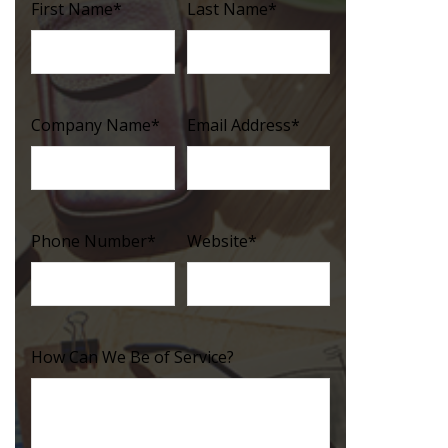
First Name
*
Last Name
*
Company Name
*
Email Address
*
Phone Number
*
Website
*
How Can We Be of Service?