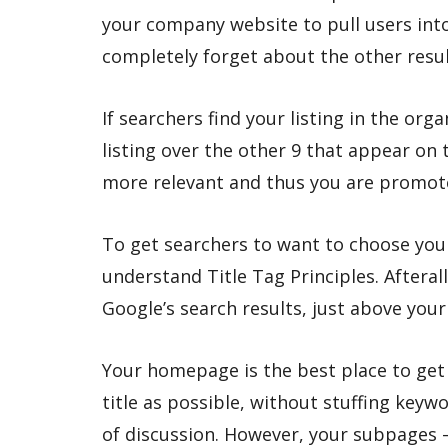
your company website to pull users int
completely forget about the other resul
If searchers find your listing in the org
listing over the other 9 that appear on 
more relevant and thus you are promo
To get searchers to want to choose your
understand Title Tag Principles. Afteral
Google’s search results, just above you
Your homepage is the best place to get
title as possible, without stuffing key
of discussion. However, your subpages –