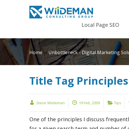
Local Page SEO
Home
»
Unbottleneck - Digital Marketing Sol
Title Tag Principles
Steve Wiideman
19 Feb, 2009
Tips
One of the principles I discuss frequen
for a given search term and number of c