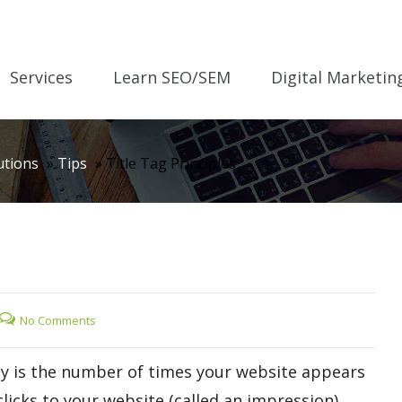
Services
Learn SEO/SEM
Digital Marketin
utions
»
Tips
»
Title Tag Principles
No Comments
tly is the number of times your website appears
licks to your website (called an impression).