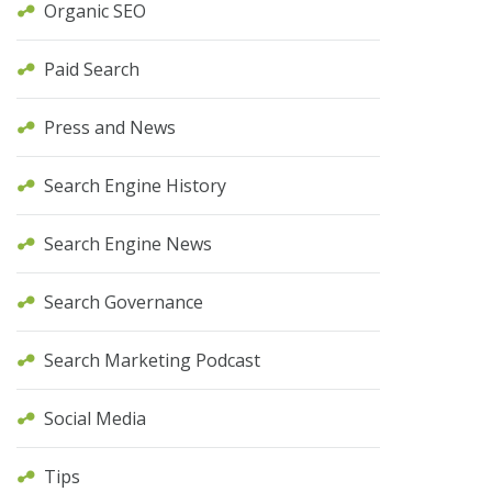
Organic SEO
Paid Search
Press and News
Search Engine History
Search Engine News
Search Governance
Search Marketing Podcast
Social Media
Tips