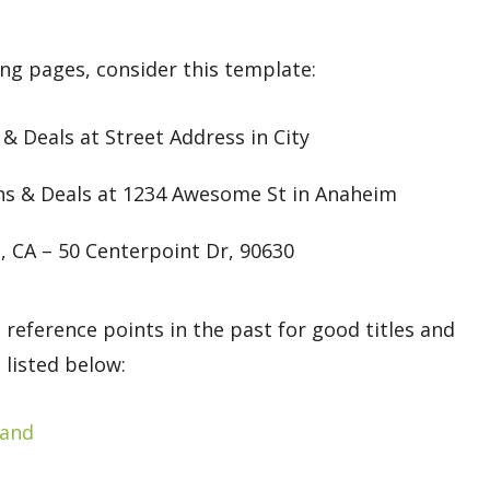
ing pages, consider this template:
Deals at Street Address in City
ns & Deals at 1234 Awesome St in Anaheim
, CA – 50 Centerpoint Dr, 90630
 reference points in the past for good titles and
 listed below:
land