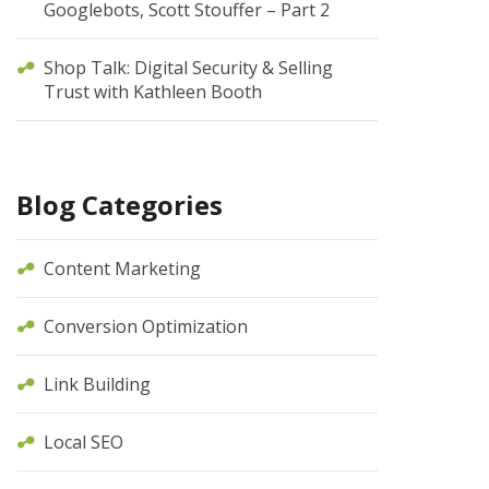
Googlebots, Scott Stouffer – Part 2
Shop Talk: Digital Security & Selling
Trust with Kathleen Booth
Blog Categories
Content Marketing
Conversion Optimization
Link Building
Local SEO