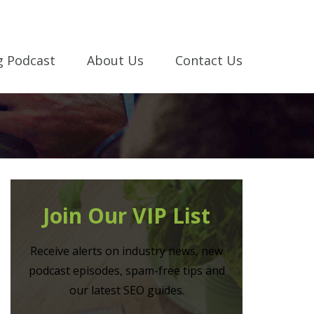
g Podcast
About Us
Contact Us
Join Our VIP List
Receive alerts on industry news, new
podcast episodes, spam-free tips and
our latest SEO guides.