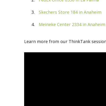
Skechers Store 184 in Anaheim
Meineke Center 2334 in Anaheim
Learn more from our ThinkTank session 