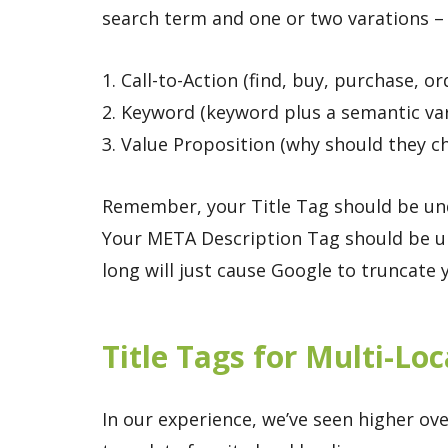
search term and one or two varations – 
1. Call-to-Action (find, buy, purchase, or
2. Keyword (keyword plus a semantic var
3. Value Proposition (why should they 
Remember, your Title Tag should be unde
Your META Description Tag should be un
long will just cause Google to truncate
Title Tags for Multi-Lo
In our experience, we’ve seen higher ove