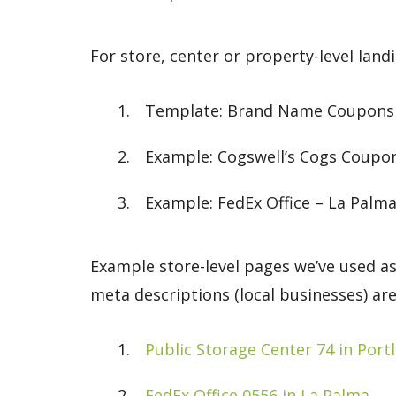
For store, center or property-level land
Template: Brand Name Coupons & 
Example: Cogswell’s Cogs Coupo
Example: FedEx Office – La Palma
Example store-level pages we’ve used as
meta descriptions (local businesses) are
Public Storage Center 74 in Port
FedEx Office 0556 in La Palma