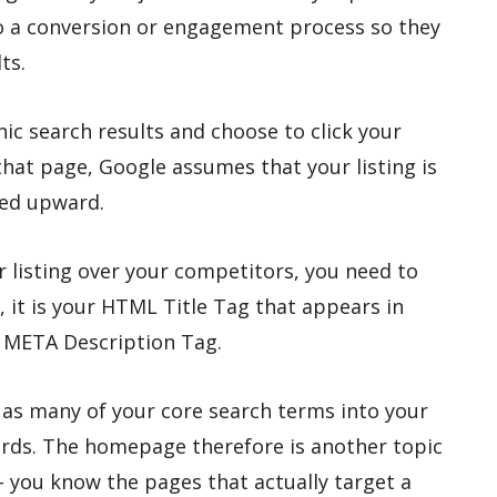
o a conversion or engagement process so they
ts.
anic search results and choose to click your
that page, Google assumes that your listing is
ted upward.
 listing over your competitors, you need to
l, it is your HTML Title Tag that appears in
r META Description Tag.
 as many of your core search terms into your
words. The homepage therefore is another topic
 you know the pages that actually target a