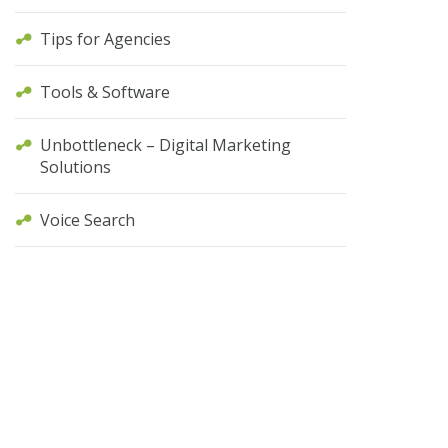
Tips for Agencies
Tools & Software
Unbottleneck – Digital Marketing
Solutions
Voice Search