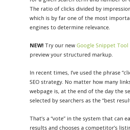
The ratio of clicks divided by impression
which is by far one of the most import
engines to determine relevance.
NEW!
Try our new
Google Snippet Tool
preview your structured markup.
In recent times, I’ve used the phrase “c
SEO strategy. No matter how many links
webpage is, at the end of the day the s
selected by searchers as the “best result
That’s a “vote” in the system that can e
results and chooses a competitor’s listin