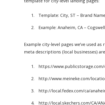
template for city-level landing pages:
Template: City, ST – Brand Nam
Example: Anaheim, CA – Cogswell’
Example city-level pages we’ve used as r
meta descriptions (local businesses) are
https://www.publicstorage.com/
http://www.meineke.com/locati
http://local.fedex.com/ca/anahe
http://local.skechers.com/CA/A