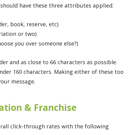
should have these three attributes applied:
der, book, reserve, etc)
iation or two)
choose you over someone else?)
r and as close to 66 characters as possible.
der 160 characters. Making either of these too
 your message.
cation & Franchise
rall click-through rates with the following