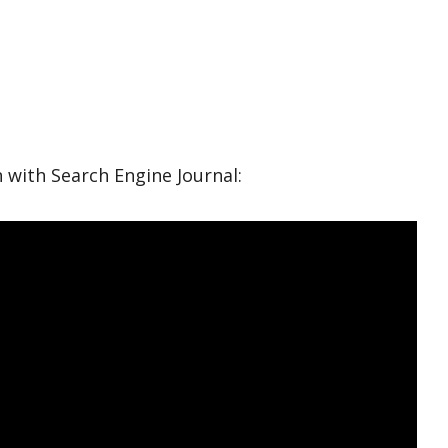
with Search Engine Journal: