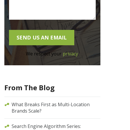
We respect your
privacy
.
From The Blog
What Breaks First as Multi-Location
Brands Scale?
Search Engine Algorithm Series: