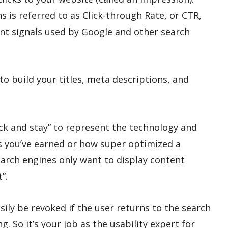
s is referred to as Click-through Rate, or CTR,
ant signals used by Google and other search
to build your titles, meta descriptions, and
lick and stay” to represent the technology and
 you’ve earned or how super optimized a
earch engines only want to display content
”.
asily be revoked if the user returns to the search
g. So it’s your job as the usability expert for