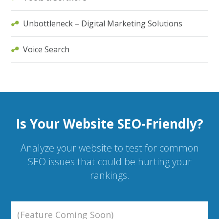
Unbottleneck – Digital Marketing Solutions
Voice Search
Is Your Website SEO-Friendly?
Analyze your website to test for common
SEO issues that could be hurting your
rankings.