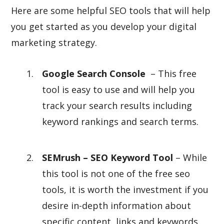
Here are some helpful SEO tools that will help
you get started as you develop your digital
marketing strategy.
Google Search Console
– This free
tool is easy to use and will help you
track your search results including
keyword rankings and search terms.
SEMrush – SEO Keyword Tool
– While
this tool is not one of the free seo
tools, it is worth the investment if you
desire in-depth information about
specific content, links and keywords.