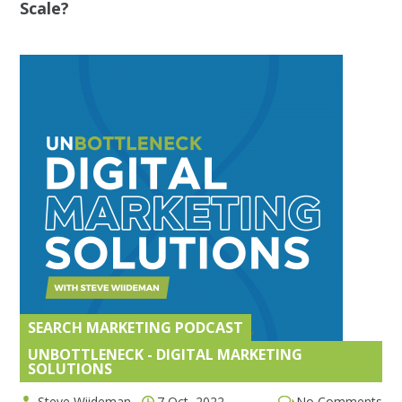
Scale?
SEARCH MARKETING PODCAST
,
UNBOTTLENECK - DIGITAL MARKETING
SOLUTIONS
Steve Wiideman
7 Oct, 2022
No Comments