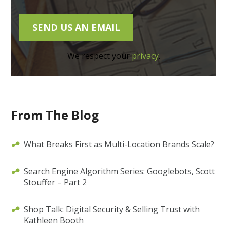
We respect your
privacy
.
From The Blog
What Breaks First as Multi-Location Brands Scale?
Search Engine Algorithm Series: Googlebots, Scott
Stouffer – Part 2
Shop Talk: Digital Security & Selling Trust with
Kathleen Booth