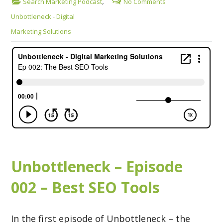
,
Search Marketing Podcast
No Comments
Unbottleneck - Digital
Marketing Solutions
Unbottleneck – Episode
002 – Best SEO Tools
In the first episode of Unbottleneck – the