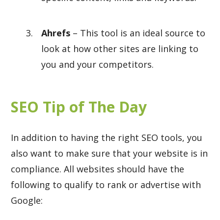
Ahrefs
– This tool is an ideal source to
look at how other sites are linking to
you and your competitors.
SEO Tip of The Day
In addition to having the right SEO tools, you
also want to make sure that your website is in
compliance. All websites should have the
following to qualify to rank or advertise with
Google: