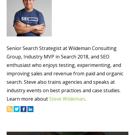
Senior Search Strategist at Wiideman Consulting
Group, Industry MVP in Search 2018, and SEO
enthusiast who enjoys testing, experimenting, and
improving sales and revenue from paid and organic
search. Steve also trains agencies and speaks at
industry events on best practices and case studies.
Learn more about
Steve Wiideman
.