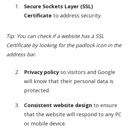
Secure Sockets Layer (SSL)
Certificate
to address security.
Tip: You can check if a website has a SSL
Certificate by looking for the padlock icon in the
address bar.
Privacy policy
so visitors and Google
will know that their personal data is
protected.
Consistent website design
to ensure
that the website will respond to any PC
or mobile device.