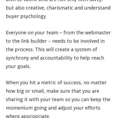
but also creative, charismatic and understand
buyer psychology.
Everyone on your team – from the webmaster
to the link builder – needs to be involved in
the process. This will create a system of
synchrony and accountability to help reach
your goals.
When you hit a metric of success, no matter
how big or small, make sure that you are
sharing it with your team so you can keep the
momentum going and adjust your efforts
where appropriate.