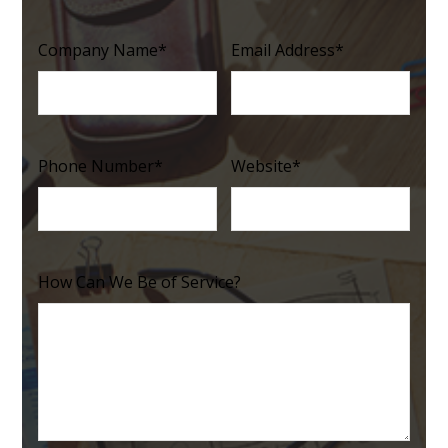
Company Name
*
Email Address
*
Phone Number
*
Website
*
How Can We Be of Service?