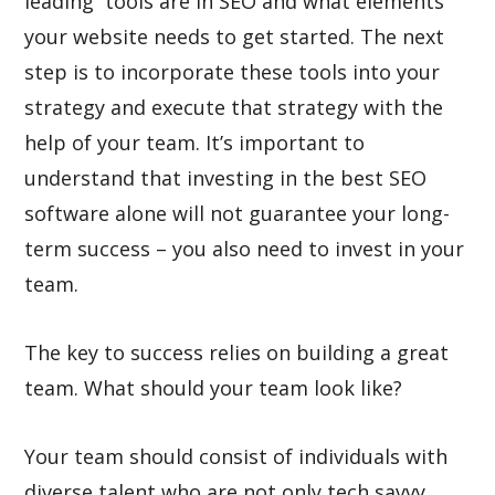
leading tools are in SEO and what elements
your website needs to get started. The next
step is to incorporate these tools into your
strategy and execute that strategy with the
help of your team. It’s important to
understand that investing in the best SEO
software alone will not guarantee your long-
term success – you also need to invest in your
team.
The key to success relies on building a great
team. What should your team look like?
Your team should consist of individuals with
diverse talent who are not only tech savvy,