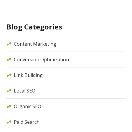
Blog Categories
Content Marketing
Conversion Optimization
Link Building
Local SEO
Organic SEO
Paid Search