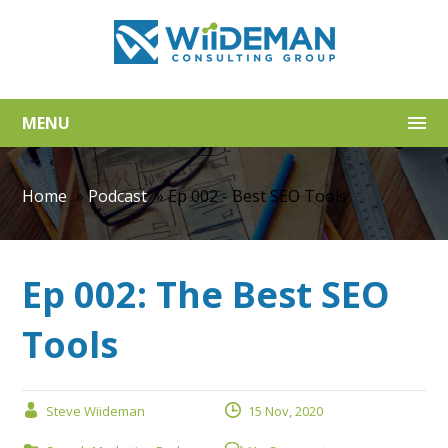
MENU
Home
»
Podcast
»
Ep 002 - Best SEO Tools
Ep 002: The Best SEO
Tools
Steve Wiideman
15 Nov, 2020