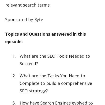
relevant search terms.
Sponsored by Ryte
Topics and Questions answered in this
episode:
What are the SEO Tools Needed to
Succeed?
What are the Tasks You Need to
Complete to build a comprehensive
SEO strategy?
How have Search Engines evolved to