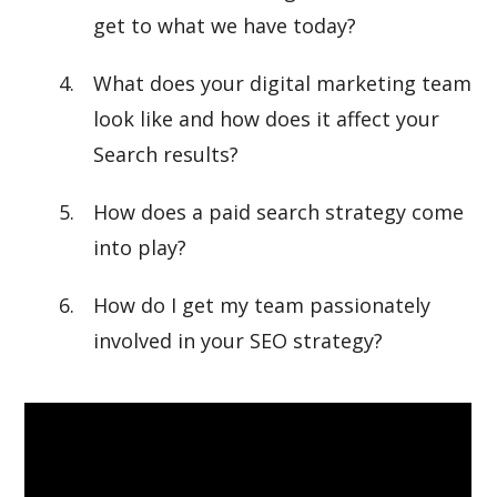
get to what we have today?
What does your digital marketing team
look like and how does it affect your
Search results?
How does a paid search strategy come
into play?
How do I get my team passionately
involved in your SEO strategy?