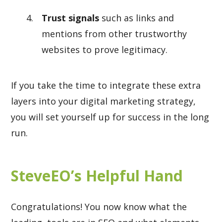
Trust signals
such as links and
mentions from other trustworthy
websites to prove legitimacy.
If you take the time to integrate these extra
layers into your digital marketing strategy,
you will set yourself up for success in the long
run.
SteveEO’s Helpful Hand
Congratulations! You now know what the