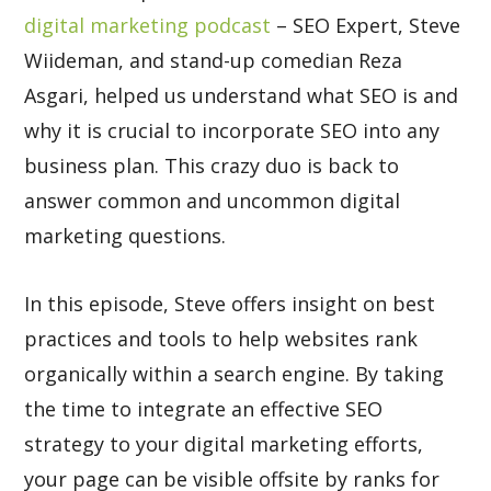
digital marketing podcast
– SEO Expert, Steve
Wiideman, and stand-up comedian Reza
Asgari, helped us understand what SEO is and
why it is crucial to incorporate SEO into any
business plan. This crazy duo is back to
answer common and uncommon digital
marketing questions.
In this episode, Steve offers insight on best
practices and tools to help websites rank
organically within a search engine. By taking
the time to integrate an effective SEO
strategy to your digital marketing efforts,
your page can be visible offsite by ranks for