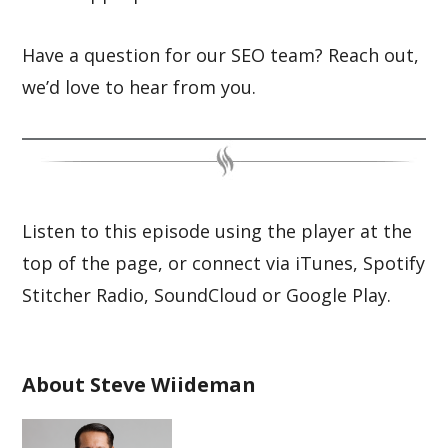
Have a question for our SEO team? Reach out,
we’d love to hear from you.
Listen to this episode using the player at the
top of the page, or connect via iTunes, Spotify
Stitcher Radio, SoundCloud or Google Play.
About Steve Wiideman