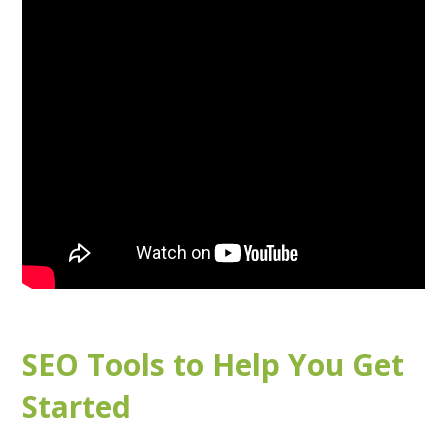
SEO Tools to Help You Get
Started