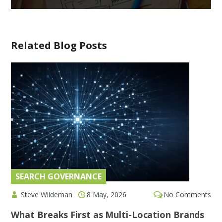
Related Blog Posts
SEARCH GOVERNANCE
Steve Wiideman
8 May, 2026
No Comments
What Breaks First as Multi-Location Brands