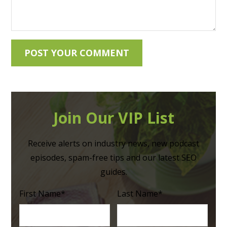
Join Our VIP List
Receive alerts on industry news, new podcast
episodes, spam-free tips and our latest SEO
guides.
First Name
*
Last Name
*