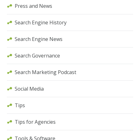
Press and News
Search Engine History
Search Engine News
Search Governance
Search Marketing Podcast
Social Media
Tips
Tips for Agencies
Tools & Software