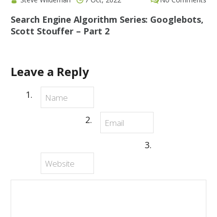
Search Engine Algorithm Series: Googlebots,
Scott Stouffer – Part 2
Leave a Reply