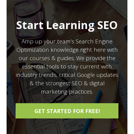
Start Learning SEO
Amp up your team’s Search Engine
Optimization knowledge right here with
our courses & guides. We provide the
essential tools to stay current with
industry trends, critical Google updates
& the strongest SEO & digital
marketing practices.