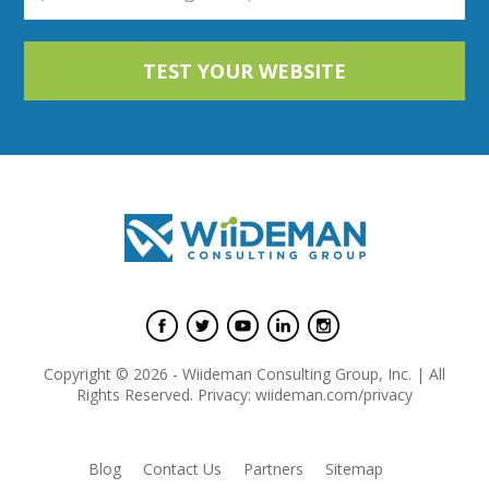
Copyright © 2026 - Wiideman Consulting Group, Inc. | All
Rights Reserved. Privacy: wiideman.com/privacy
Blog
Contact Us
Partners
Sitemap