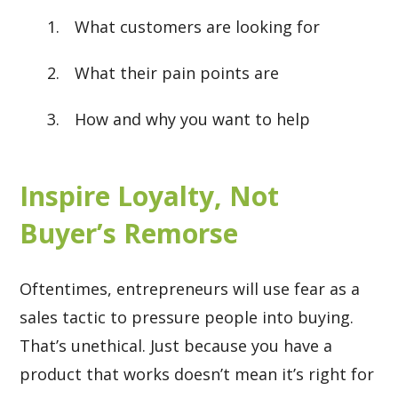
What customers are looking for
What their pain points are
How and why you want to help
Inspire Loyalty, Not
Buyer’s Remorse
Oftentimes, entrepreneurs will use fear as a
sales tactic to pressure people into buying.
That’s unethical. Just because you have a
product that works doesn’t mean it’s right for