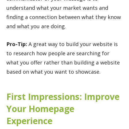
understand what your market wants and
finding a connection between what they know
and what you are doing.
Pro-Tip:
A great way to build your website is
to research how people are searching for
what you offer rather than building a website
based on what you want to showcase.
First Impressions: Improve
Your Homepage
Experience