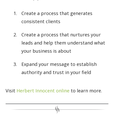
Create a process that generates
consistent clients
Create a process that nurtures your
leads and help them understand what
your business is about
Expand your message to establish
authority and trust in your field
Visit
Herbert Innocent online
to learn more.