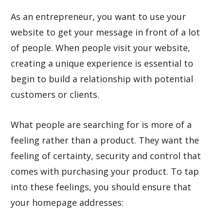
As an entrepreneur, you want to use your
website to get your message in front of a lot
of people. When people visit your website,
creating a unique experience is essential to
begin to build a relationship with potential
customers or clients.
What people are searching for is more of a
feeling rather than a product. They want the
feeling of certainty, security and control that
comes with purchasing your product. To tap
into these feelings, you should ensure that
your homepage addresses: