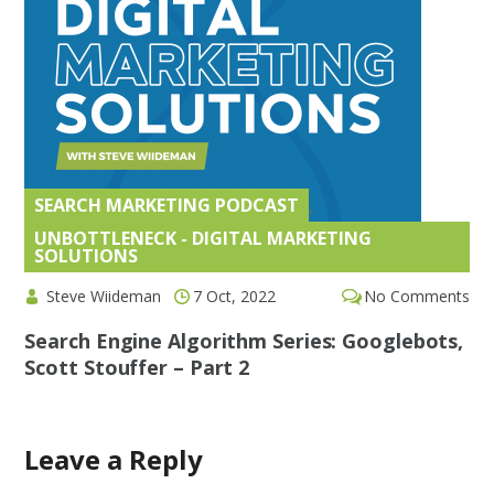
SEARCH MARKETING PODCAST
,
UNBOTTLENECK - DIGITAL MARKETING
SOLUTIONS
Steve Wiideman
7 Oct, 2022
No Comments
Search Engine Algorithm Series: Googlebots,
Scott Stouffer – Part 2
Leave a Reply