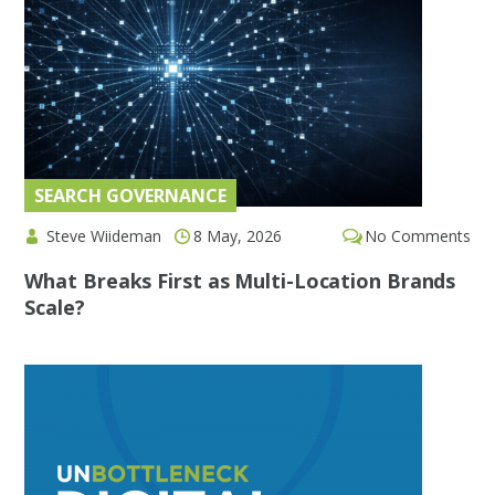
SEARCH GOVERNANCE
Steve Wiideman
8 May, 2026
No Comments
What Breaks First as Multi-Location Brands
Scale?