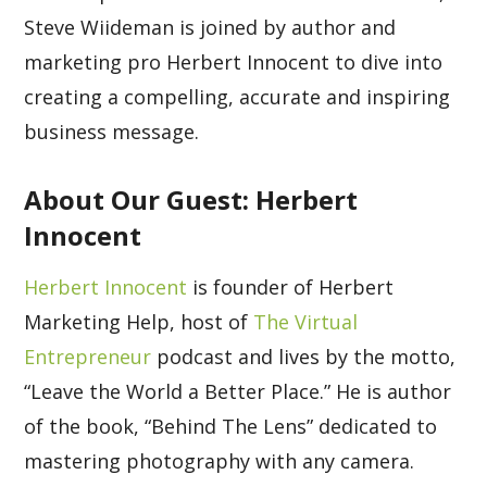
Steve Wiideman is joined by author and
marketing pro Herbert Innocent to dive into
creating a compelling, accurate and inspiring
business message.
About Our Guest: Herbert
Innocent
Herbert Innocent
is founder of Herbert
Marketing Help, host of
The Virtual
Entrepreneur
podcast and lives by the motto,
“Leave the World a Better Place.” He is author
of the book, “Behind The Lens” dedicated to
mastering photography with any camera.