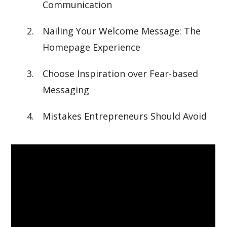
Communication
Nailing Your Welcome Message: The
Homepage Experience
Choose Inspiration over Fear-based
Messaging
Mistakes Entrepreneurs Should Avoid