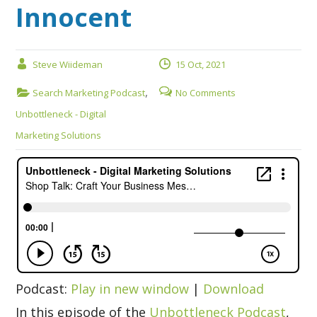
Innocent
Steve Wiideman
15 Oct, 2021
,
Search Marketing Podcast
No Comments
Unbottleneck - Digital
Marketing Solutions
Podcast:
Play in new window
|
Download
In this episode of the
Unbottleneck Podcast
,