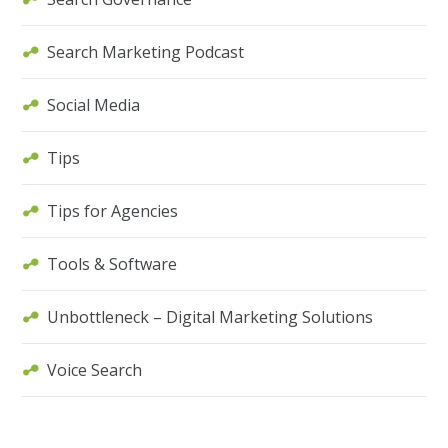
Search Marketing Podcast
Social Media
Tips
Tips for Agencies
Tools & Software
Unbottleneck – Digital Marketing Solutions
Voice Search