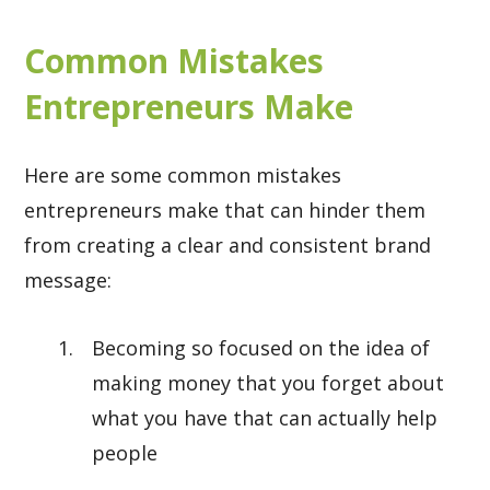
Common Mistakes
Entrepreneurs Make
Here are some common mistakes
entrepreneurs make that can hinder them
from creating a clear and consistent brand
message:
Becoming so focused on the idea of
making money that you forget about
what you have that can actually help
people