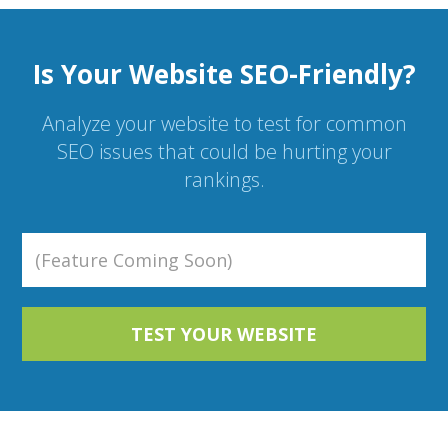
Is Your Website SEO-Friendly?
Analyze your website to test for common
SEO issues that could be hurting your
rankings.