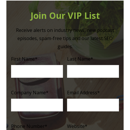
Join Our VIP List
Receive alerts on industry news, new podcast
episodes, spam-free tips and our latest SEO
guides.
First Name
*
Last Name
*
Company Name
*
Email Address
*
Phone Number
*
Website
*