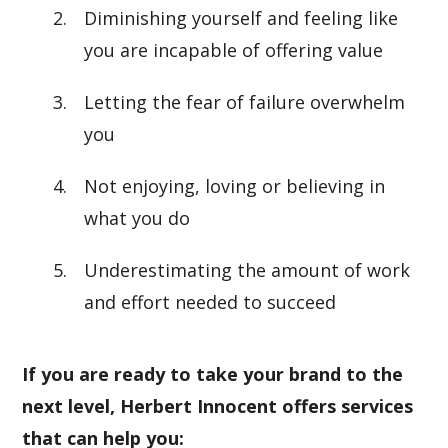
Diminishing yourself and feeling like
you are incapable of offering value
Letting the fear of failure overwhelm
you
Not enjoying, loving or believing in
what you do
Underestimating the amount of work
and effort needed to succeed
If you are ready to take your brand to the
next level, Herbert Innocent offers services
that can help you: