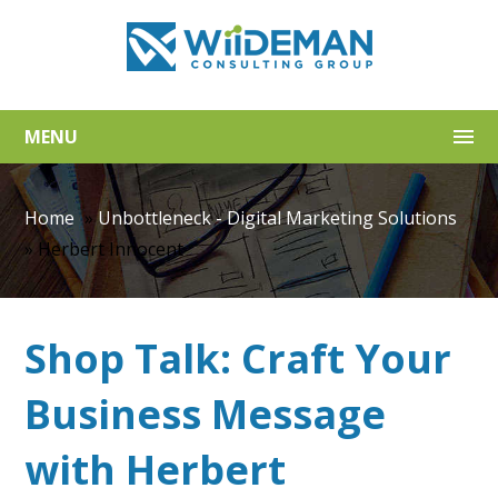
MENU
Home
»
Unbottleneck - Digital Marketing Solutions
»
Herbert Innocent
Shop Talk: Craft Your
Business Message
with Herbert