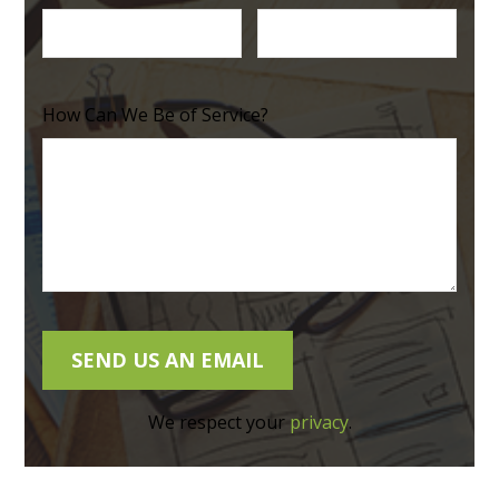
How Can We Be of Service?
We respect your
privacy
.