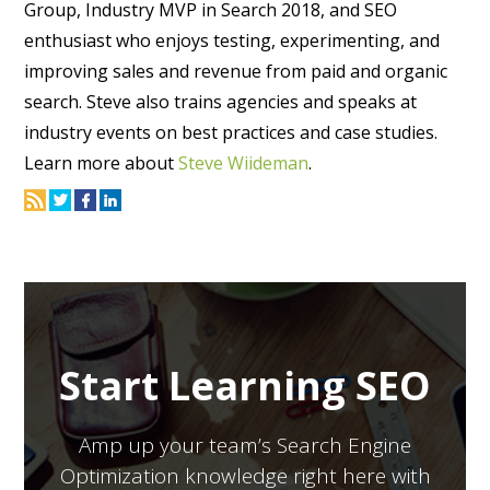
Group, Industry MVP in Search 2018, and SEO
enthusiast who enjoys testing, experimenting, and
improving sales and revenue from paid and organic
search. Steve also trains agencies and speaks at
industry events on best practices and case studies.
Learn more about
Steve Wiideman
.
Start Learning SEO
Amp up your team’s Search Engine
Optimization knowledge right here with