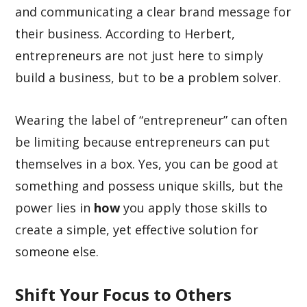
and communicating a clear brand message for
their business. According to Herbert,
entrepreneurs are not just here to simply
build a business, but to be a problem solver.
Wearing the label of “entrepreneur” can often
be limiting because entrepreneurs can put
themselves in a box. Yes, you can be good at
something and possess unique skills, but the
power lies in
how
you apply those skills to
create a simple, yet effective solution for
someone else.
Shift Your Focus to Others