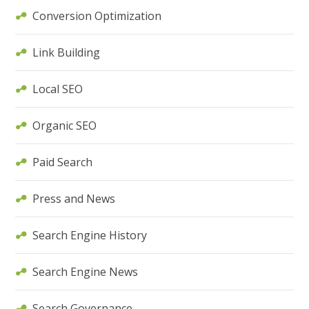
Conversion Optimization
Link Building
Local SEO
Organic SEO
Paid Search
Press and News
Search Engine History
Search Engine News
Search Governance