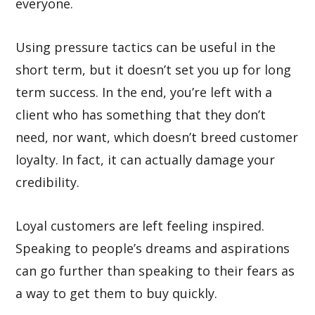
everyone.
Using pressure tactics can be useful in the
short term, but it doesn’t set you up for long
term success. In the end, you’re left with a
client who has something that they don’t
need, nor want, which doesn’t breed customer
loyalty. In fact, it can actually damage your
credibility.
Loyal customers are left feeling inspired.
Speaking to people’s dreams and aspirations
can go further than speaking to their fears as
a way to get them to buy quickly.