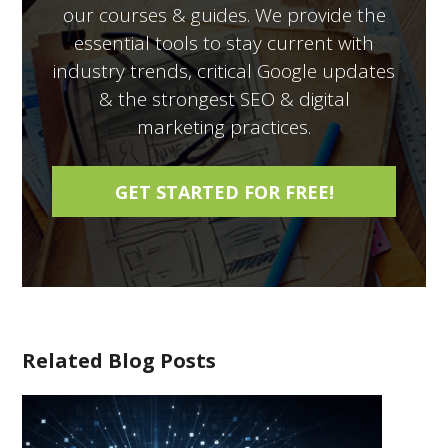
our courses & guides. We provide the
essential tools to stay current with
industry trends, critical Google updates
& the strongest SEO & digital
marketing practices.
Related Blog Posts