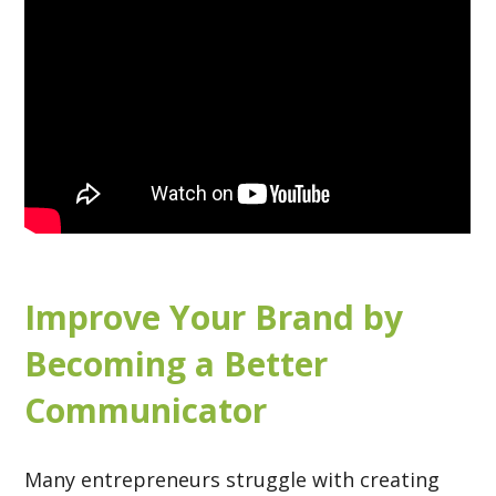
Improve Your Brand by
Becoming a Better
Communicator
Many entrepreneurs struggle with creating