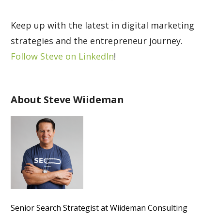
Keep up with the latest in digital marketing
strategies and the entrepreneur journey.
Follow Steve on LinkedIn
!
About Steve Wiideman
Senior Search Strategist at Wiideman Consulting