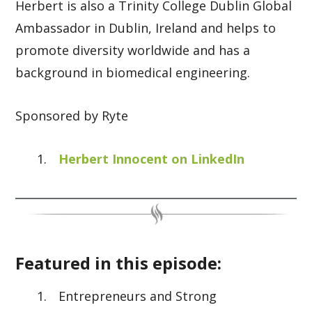
Herbert is also a Trinity College Dublin Global
Ambassador in Dublin, Ireland and helps to
promote diversity worldwide and has a
background in biomedical engineering.
Sponsored by Ryte
Herbert Innocent on LinkedIn
Featured in this episode:
Entrepreneurs and Strong