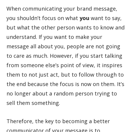
When communicating your brand message,
you shouldn’t focus on what
you
want to say,
but what the other person wants to know and
understand. If you want to make your
message all about you, people are not going
to care as much. However, if you start talking
from someone else’s point of view, it inspires
them to not just act, but to follow through to
the end because the focus is now on them. It’s
no longer about a random person trying to
sell them something.
Therefore, the key to becoming a better
communicator of your message is to