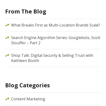
From The Blog
What Breaks First as Multi-Location Brands Scale?
Search Engine Algorithm Series: Googlebots, Scott
Stouffer – Part 2
Shop Talk: Digital Security & Selling Trust with
Kathleen Booth
Blog Categories
Content Marketing